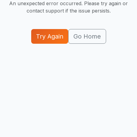
An unexpected error occurred. Please try again or
contact support if the issue persists.
Try Again
Go Home