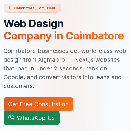
Coimbatore
,
Tamil Nadu
Web Design
Company in
Coimbatore
Coimbatore businesses get world-class web
design from Xigmapro — Next.js websites
that load in under 2 seconds, rank on
Google, and convert visitors into leads and
customers.
Get Free Consultation
WhatsApp Us