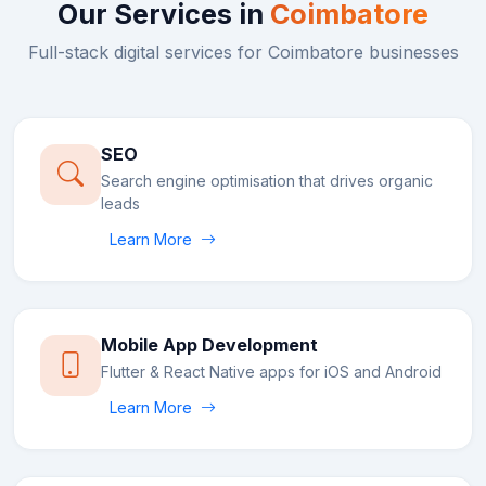
Our Services in
Coimbatore
Full-stack digital services for
Coimbatore
businesses
SEO
Search engine optimisation that drives organic
leads
Learn More
Mobile App Development
Flutter & React Native apps for iOS and Android
Learn More