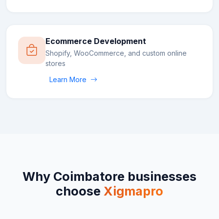
Ecommerce Development
Shopify, WooCommerce, and custom online
stores
Learn More
Why
Coimbatore
businesses
choose
Xigmapro