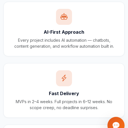
AI-First Approach
Every project includes AI automation — chatbots,
content generation, and workflow automation built in.
Fast Delivery
MVPs in 2–4 weeks. Full projects in 6–12 weeks. No
scope creep, no deadline surprises.