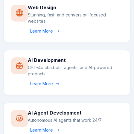
Web Design
Stunning, fast, and conversion-focused
websites
Learn More
AI Development
GPT-4o chatbots, agents, and AI-powered
products
Learn More
AI Agent Development
Autonomous AI agents that work 24/7
Learn More