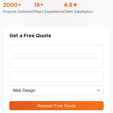
2000+
18+
4.9★
Projects Delivered
Years Experience
Client Satisfaction
Get a Free Quote
Request Free Quote