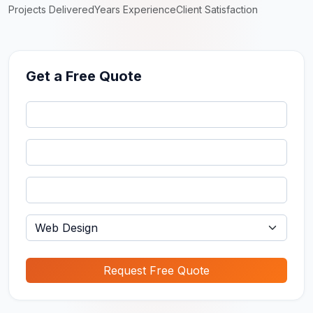
Projects Delivered
Years Experience
Client Satisfaction
Get a Free Quote
Request Free Quote