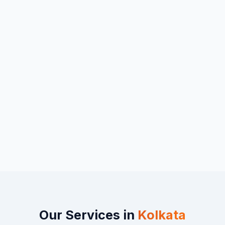
Our Services in
Kolkata