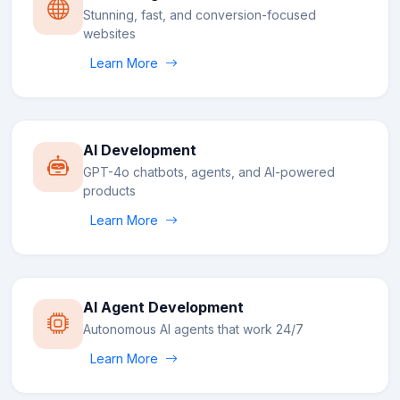
Stunning, fast, and conversion-focused
websites
Learn More
AI Development
GPT-4o chatbots, agents, and AI-powered
products
Learn More
AI Agent Development
Autonomous AI agents that work 24/7
Learn More