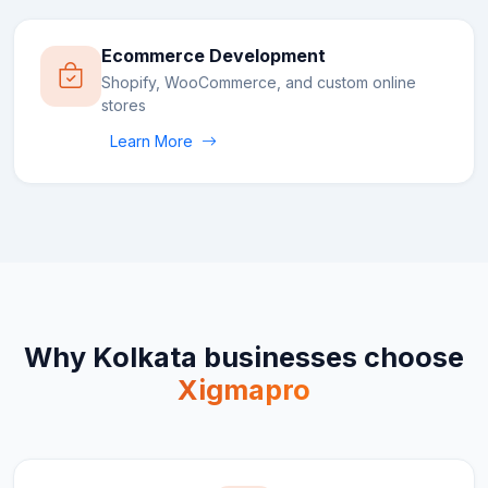
Ecommerce Development
Shopify, WooCommerce, and custom online
stores
Learn More
Why
Kolkata
businesses choose
Xigmapro