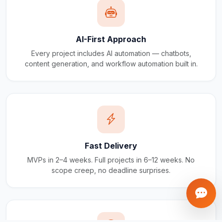
AI-First Approach
Every project includes AI automation — chatbots,
content generation, and workflow automation built in.
Fast Delivery
MVPs in 2–4 weeks. Full projects in 6–12 weeks. No
scope creep, no deadline surprises.