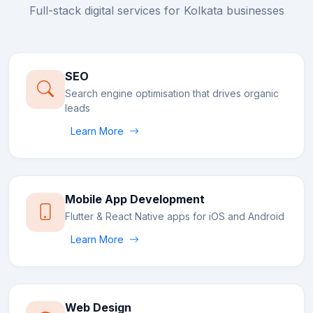
Full-stack digital services for
Kolkata
businesses
SEO
Search engine optimisation that drives organic
leads
Learn More
Mobile App Development
Flutter & React Native apps for iOS and Android
Learn More
Web Design