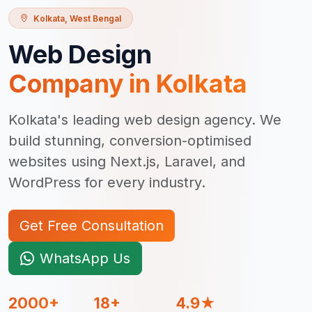
Kolkata
,
West Bengal
Web Design
Company in
Kolkata
Kolkata's leading web design agency. We
build stunning, conversion-optimised
websites using Next.js, Laravel, and
WordPress for every industry.
Get Free Consultation
WhatsApp Us
2000+
18+
4.9★