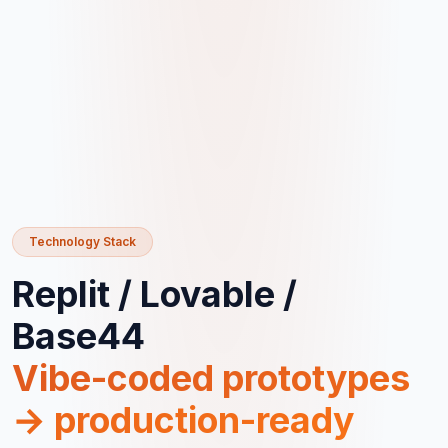
Technology Stack
Replit / Lovable /
Base44
Vibe-coded prototypes
→ production-ready