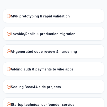
MVP prototyping & rapid validation
Lovable/Replit → production migration
AI-generated code review & hardening
Adding auth & payments to vibe apps
Scaling Base44 side projects
Startup technical co-founder service