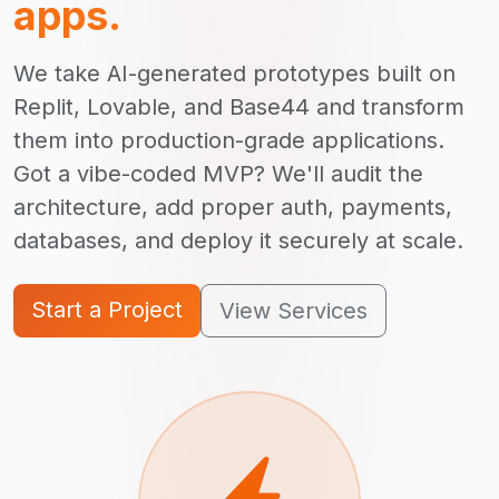
apps.
We take AI-generated prototypes built on
Replit, Lovable, and Base44 and transform
them into production-grade applications.
Got a vibe-coded MVP? We'll audit the
architecture, add proper auth, payments,
databases, and deploy it securely at scale.
Start a Project
View Services