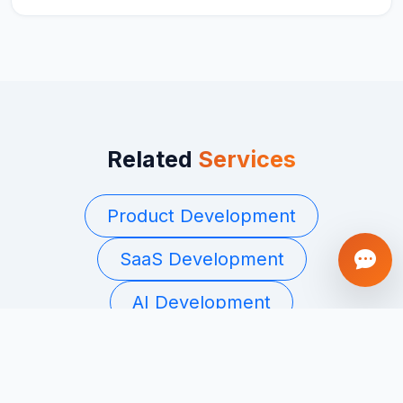
Related
Services
Product Development
SaaS Development
AI Development