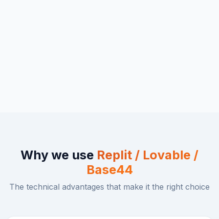
Why we use
Replit / Lovable /
Base44
The technical advantages that make it the right choice