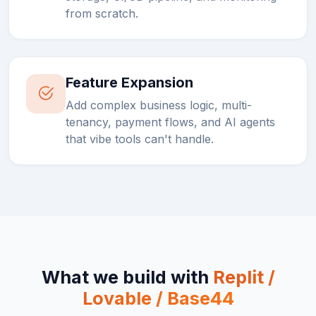
from scratch.
Feature Expansion
Add complex business logic, multi-
tenancy, payment flows, and AI agents
that vibe tools can't handle.
What we build with
Replit /
Lovable / Base44