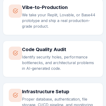
Vibe-to-Production
We take your Replit, Lovable, or Base44
prototype and ship a real production-
grade product.
Code Quality Audit
Identify security holes, performance
bottlenecks, and architectural problems
in AI-generated code.
Infrastructure Setup
Proper database, authentication, file
storage, CI/CD pipeline, and monitoring