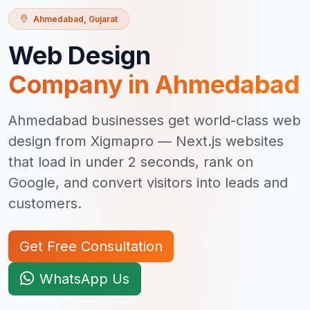
Ahmedabad
,
Gujarat
Web Design
Company in
Ahmedabad
Ahmedabad businesses get world-class web
design from Xigmapro — Next.js websites
that load in under 2 seconds, rank on
Google, and convert visitors into leads and
customers.
Get Free Consultation
WhatsApp Us