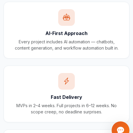
AI-First Approach
Every project includes AI automation — chatbots,
content generation, and workflow automation built in.
Fast Delivery
MVPs in 2–4 weeks. Full projects in 6–12 weeks. No
scope creep, no deadline surprises.