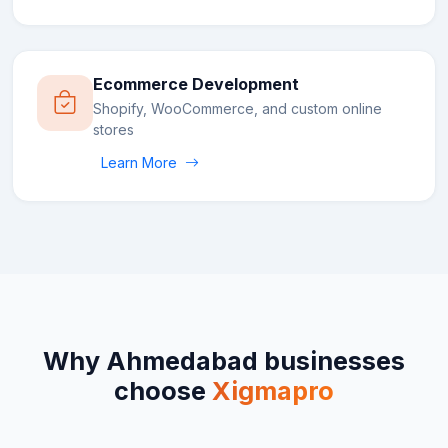
Ecommerce Development
Shopify, WooCommerce, and custom online
stores
Learn More
Why
Ahmedabad
businesses
choose
Xigmapro