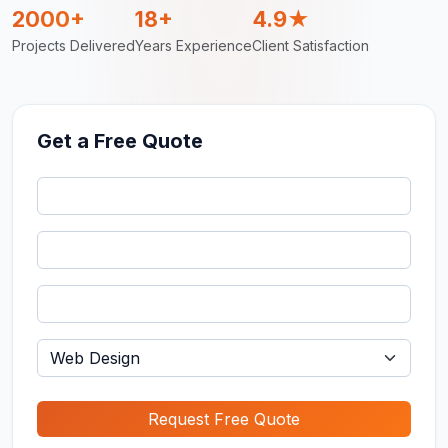
2000+
18+
4.9★
Projects Delivered
Years Experience
Client Satisfaction
Get a Free Quote
Request Free Quote