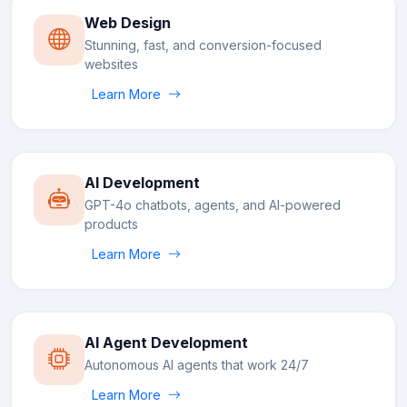
Web Design
Stunning, fast, and conversion-focused
websites
Learn More
AI Development
GPT-4o chatbots, agents, and AI-powered
products
Learn More
AI Agent Development
Autonomous AI agents that work 24/7
Learn More