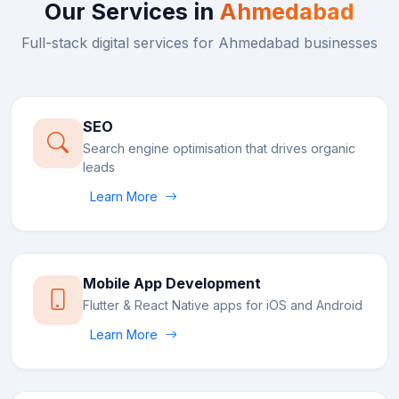
Our Services in
Ahmedabad
Full-stack digital services for
Ahmedabad
businesses
SEO
Search engine optimisation that drives organic
leads
Learn More
Mobile App Development
Flutter & React Native apps for iOS and Android
Learn More