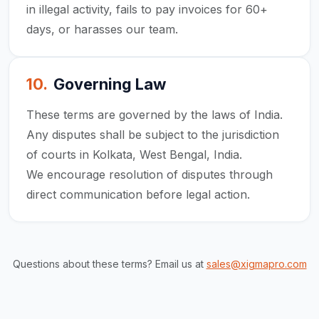
in illegal activity, fails to pay invoices for 60+
days, or harasses our team.
10
.
Governing Law
These terms are governed by the laws of India.
Any disputes shall be subject to the jurisdiction
of courts in Kolkata, West Bengal, India.
We encourage resolution of disputes through
direct communication before legal action.
Questions about these terms? Email us at
sales@xigmapro.com