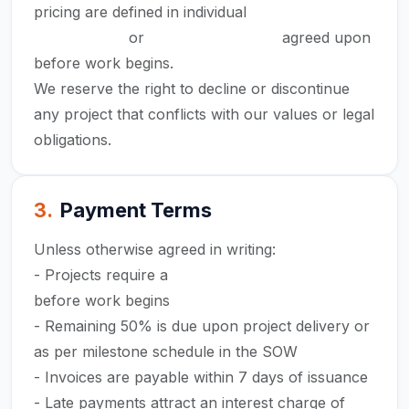
pricing are defined in individual
Statements of
Work (SOW)
or
project proposals
agreed upon
before work begins.
We reserve the right to decline or discontinue
any project that conflicts with our values or legal
obligations.
3
.
Payment Terms
Unless otherwise agreed in writing:
- Projects require a
50% advance payment
before work begins
- Remaining 50% is due upon project delivery or
as per milestone schedule in the SOW
- Invoices are payable within 7 days of issuance
- Late payments attract an interest charge of