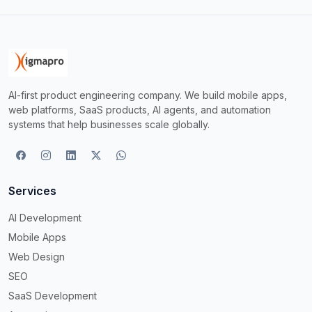
AI-first product engineering company. We build mobile apps,
web platforms, SaaS products, AI agents, and automation
systems that help businesses scale globally.
Services
AI Development
Mobile Apps
Web Design
SEO
SaaS Development