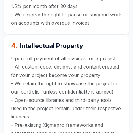
1.5% per month after 30 days
- We reserve the right to pause or suspend work
on accounts with overdue invoices
4
.
Intellectual Property
Upon full payment of all invoices for a project:
- All custom code, designs, and content created
for your project become your property
- We retain the right to showcase the project in
our portfolio (unless confidentiality is agreed)
- Open-source libraries and third-party tools
used in the project remain under their respective
licences
- Pre-existing Xigmapro frameworks and