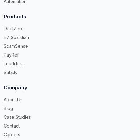
Automation
Products
DebtZero
EV Guardian
ScamSense
PayRef
Leaddera
Subsly
Company
About Us
Blog
Case Studies
Contact
Careers