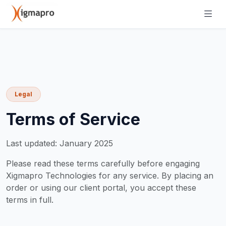
Legal
Terms of Service
Last updated: January 2025
Please read these terms carefully before engaging
Xigmapro Technologies for any service. By placing an
order or using our client portal, you accept these
terms in full.