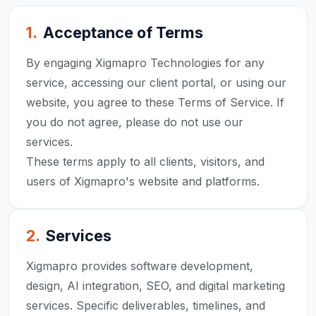
1
.
Acceptance of Terms
By engaging Xigmapro Technologies for any
service, accessing our client portal, or using our
website, you agree to these Terms of Service. If
you do not agree, please do not use our
services.
These terms apply to all clients, visitors, and
users of Xigmapro's website and platforms.
2
.
Services
Xigmapro provides software development,
design, AI integration, SEO, and digital marketing
services. Specific deliverables, timelines, and