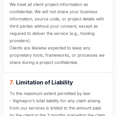
We treat all client project information as
confidential. We will not share your business
information, source code, or project details with
third parties without your consent, except as
required to deliver the service (e.g., hosting
providers).
Clients are likewise expected to keep any
proprietary tools, frameworks, or processes we
share during a project confidential.
7
.
Limitation of Liability
To the maximum extent permitted by law:
- Xigmapro's total liability for any claim arising
from our services is limited to the amount paid
by the client in the 3 months preceding the claim