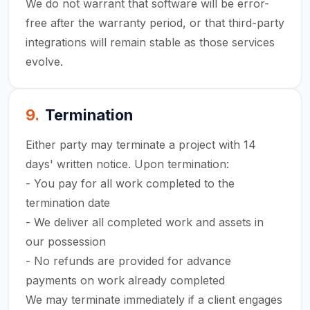
We do not warrant that software will be error-
free after the warranty period, or that third-party
integrations will remain stable as those services
evolve.
9
.
Termination
Either party may terminate a project with 14
days' written notice. Upon termination:
- You pay for all work completed to the
termination date
- We deliver all completed work and assets in
our possession
- No refunds are provided for advance
payments on work already completed
We may terminate immediately if a client engages