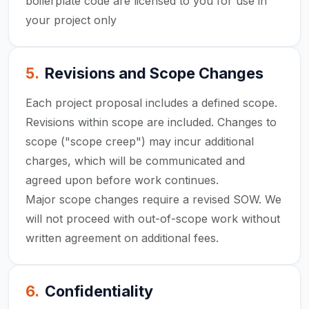
boilerplate code are licensed to you for use in
your project only
5
.
Revisions and Scope Changes
Each project proposal includes a defined scope.
Revisions within scope are included. Changes to
scope ("scope creep") may incur additional
charges, which will be communicated and
agreed upon before work continues.
Major scope changes require a revised SOW. We
will not proceed with out-of-scope work without
written agreement on additional fees.
6
.
Confidentiality