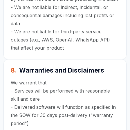
- We are not liable for indirect, incidental, or
consequential damages including lost profits or
data
- We are not liable for third-party service
outages (e.g., AWS, OpenAI, WhatsApp API)
that affect your product
8
.
Warranties and Disclaimers
We warrant that:
- Services will be performed with reasonable
skill and care
- Delivered software will function as specified in
the SOW for 30 days post-delivery ("warranty
period")