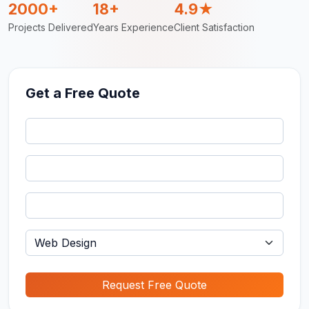
2000+
18+
4.9★
Projects Delivered
Years Experience
Client Satisfaction
Get a Free Quote
Request Free Quote