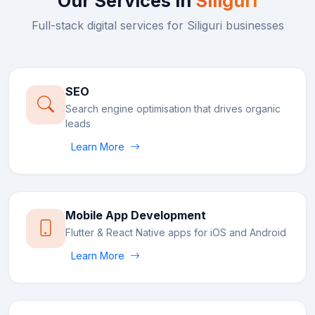
Our Services in
Siliguri
Full-stack digital services for
Siliguri
businesses
SEO
Search engine optimisation that drives organic
leads
Learn More
Mobile App Development
Flutter & React Native apps for iOS and Android
Learn More