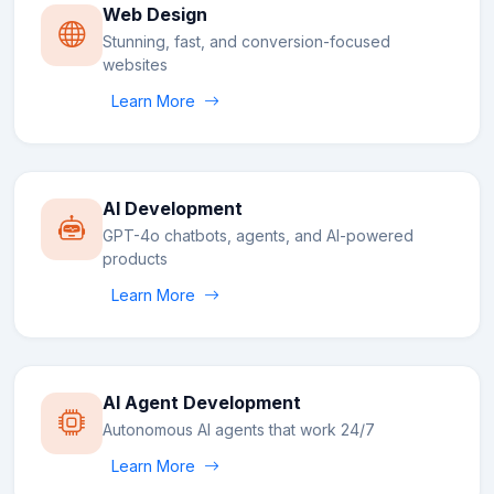
Web Design
Stunning, fast, and conversion-focused
websites
Learn More
AI Development
GPT-4o chatbots, agents, and AI-powered
products
Learn More
AI Agent Development
Autonomous AI agents that work 24/7
Learn More