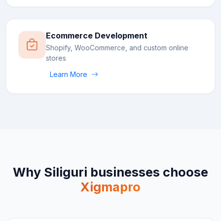
Ecommerce Development
Shopify, WooCommerce, and custom online
stores
Learn More
Why
Siliguri
businesses choose
Xigmapro