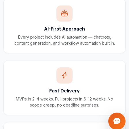
AI-First Approach
Every project includes AI automation — chatbots,
content generation, and workflow automation built in.
Fast Delivery
MVPs in 2–4 weeks. Full projects in 6–12 weeks. No
scope creep, no deadline surprises.