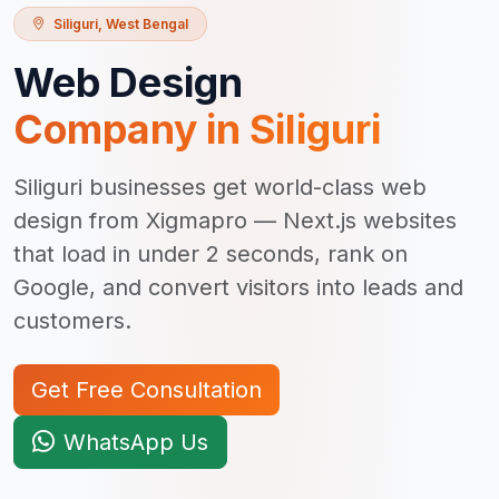
Siliguri
,
West Bengal
Web Design
Company in
Siliguri
Siliguri businesses get world-class web
design from Xigmapro — Next.js websites
that load in under 2 seconds, rank on
Google, and convert visitors into leads and
customers.
Get Free Consultation
WhatsApp Us