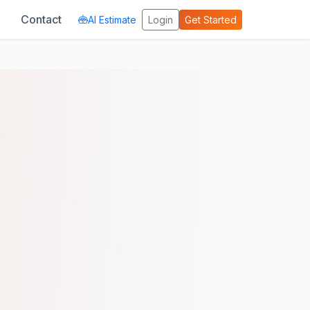
Contact
AI Estimate
Login
Get Started