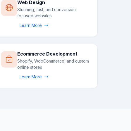
Web Design
Stunning, fast, and conversion-
focused websites
Learn More
Ecommerce Development
Shopify, WooCommerce, and custom
online stores
Learn More