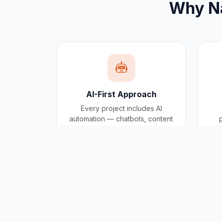
Why
N
AI-First Approach
Every project includes AI
automation — chatbots, content
generation, and workflow
automation built in.