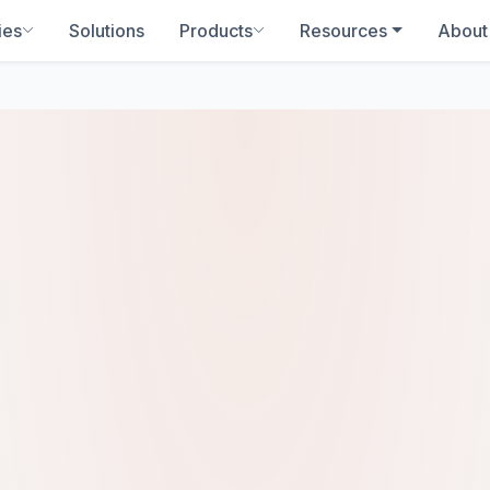
ies
Solutions
Products
Resources
About