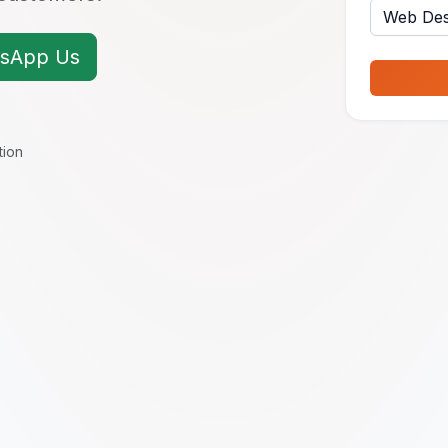
sApp Us
tion