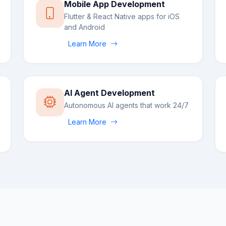
Mobile App Development
Flutter & React Native apps for iOS
and Android
Learn More
AI Agent Development
Autonomous AI agents that work 24/7
Learn More