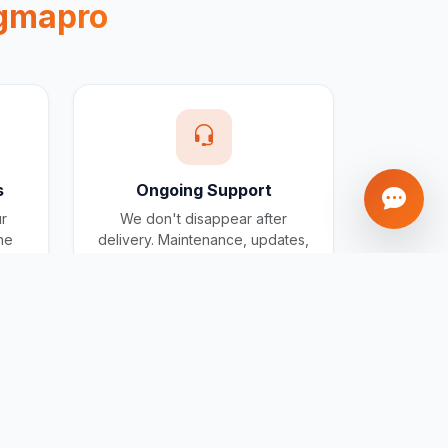
gmapro
s
Ongoing Support
ur
We don't disappear after
one
delivery. Maintenance, updates,
and support included for all
projects.