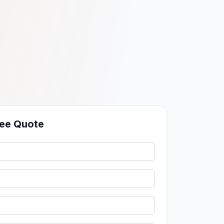
ree Quote