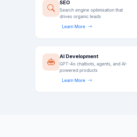
SEO
Search engine optimisation that
drives organic leads
Learn More
AI Development
GPT-4o chatbots, agents, and AI-
powered products
Learn More