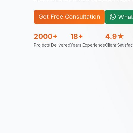
Get Free Consultation
What
2000+
18+
4.9★
Projects Delivered
Years Experience
Client Satisfac