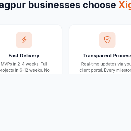
agpur
businesses choose
Xi
Fast Delivery
Transparent Proces
MVPs in 2–4 weeks. Full
Real-time updates via yo
projects in 6–12 weeks. No
client portal. Every milest
scope creep, no deadline
tracked, every invoice
surprises.
traceable.