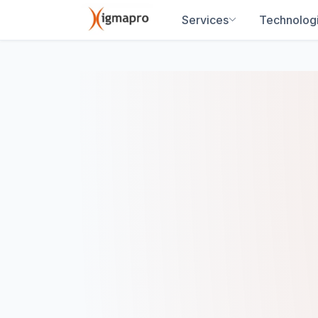
Services
Technolog