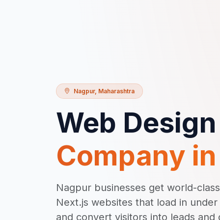
Nagpur
,
Maharashtra
Web Design
Company i
Nagpur businesses get world-clas
Next.js websites that load in unde
and convert visitors into leads and