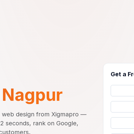
Get a F
n
Nagpur
s web design from Xigmapro —
r 2 seconds, rank on Google,
 customers.