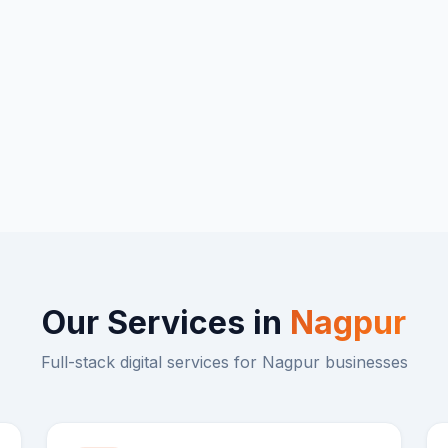
Our Services in
Nagpur
Full-stack digital services for
Nagpur
businesses