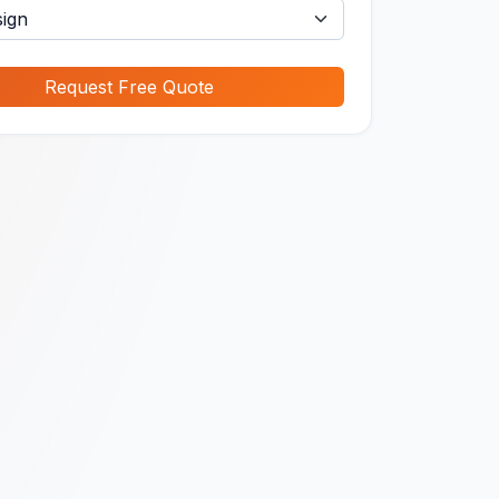
Request Free Quote