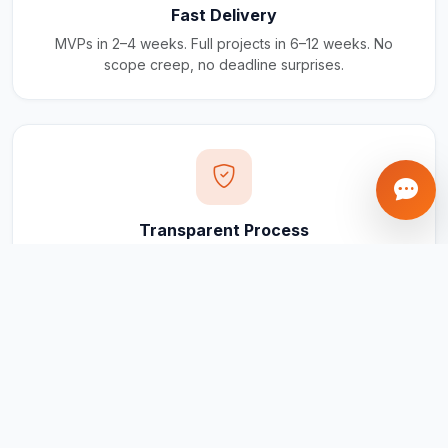
Fast Delivery
MVPs in 2–4 weeks. Full projects in 6–12 weeks. No
scope creep, no deadline surprises.
Transparent Process
Real-time updates via your client portal. Every milestone
tracked, every invoice traceable.
Ongoing Support