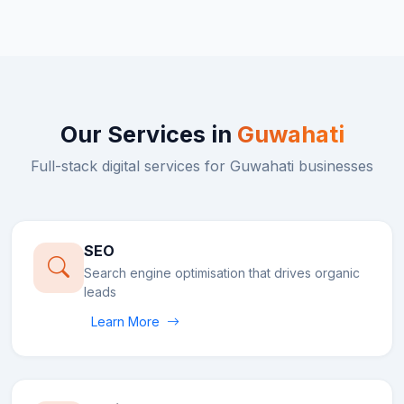
Our Services in
Guwahati
Full-stack digital services for
Guwahati
businesses
SEO
Search engine optimisation that drives organic
leads
Learn More