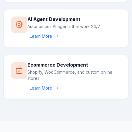
AI Agent Development
Autonomous AI agents that work 24/7
Learn More
Ecommerce Development
Shopify, WooCommerce, and custom online
stores
Learn More