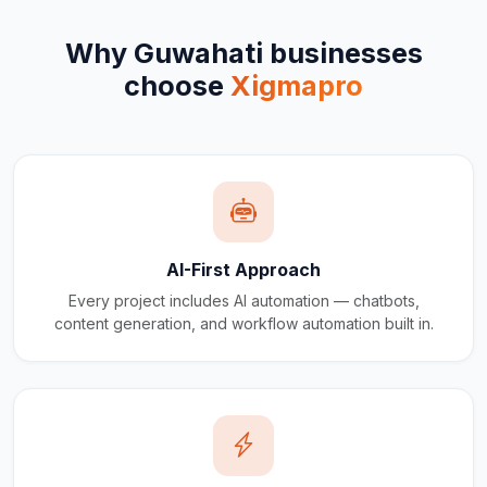
Why
Guwahati
businesses
choose
Xigmapro
AI-First Approach
Every project includes AI automation — chatbots,
content generation, and workflow automation built in.