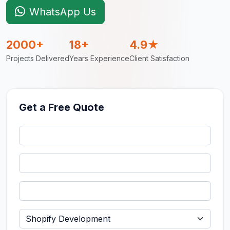
WhatsApp Us
2000+
18+
4.9★
Projects Delivered
Years Experience
Client Satisfaction
Get a Free Quote