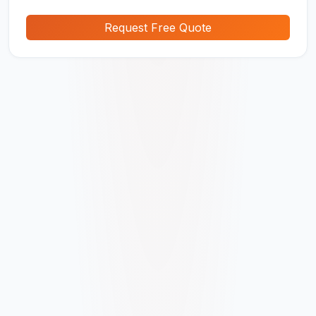
Request Free Quote