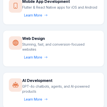
Mobile App Development
Flutter & React Native apps for iOS and Android
Learn More
Web Design
Stunning, fast, and conversion-focused
websites
Learn More
AI Development
GPT-4o chatbots, agents, and AI-powered
products
Learn More