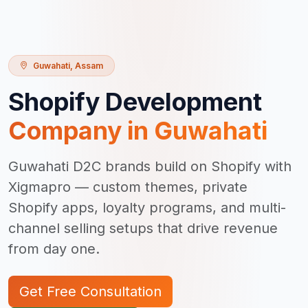
Guwahati
,
Assam
Shopify Development
Company in
Guwahati
Guwahati D2C brands build on Shopify with
Xigmapro — custom themes, private
Shopify apps, loyalty programs, and multi-
channel selling setups that drive revenue
from day one.
Get Free Consultation