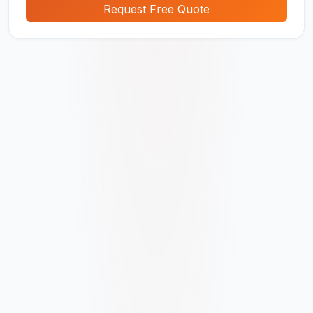
Request Free Quote