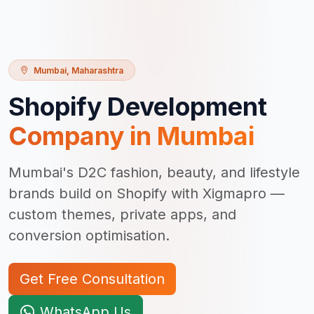
Mumbai
,
Maharashtra
Shopify Development
Company in
Mumbai
Mumbai's D2C fashion, beauty, and lifestyle
brands build on Shopify with Xigmapro —
custom themes, private apps, and
conversion optimisation.
Get Free Consultation
WhatsApp Us