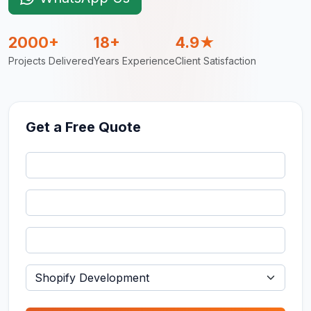
2000+
18+
4.9★
Projects Delivered
Years Experience
Client Satisfaction
Get a Free Quote