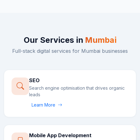
Our Services in
Mumbai
Full-stack digital services for
Mumbai
businesses
SEO
Search engine optimisation that drives organic
leads
Learn More
Mobile App Development