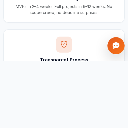
MVPs in 2–4 weeks. Full projects in 6–12 weeks. No
scope creep, no deadline surprises.
Transparent Process
Real-time updates via your client portal. Every milestone
tracked, every invoice traceable.
Ongoing Support