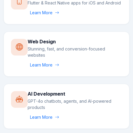
Flutter & React Native apps for iOS and Android
Learn More
Web Design
Stunning, fast, and conversion-focused
websites
Learn More
AI Development
GPT-4o chatbots, agents, and AI-powered
products
Learn More