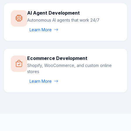
AI Agent Development
Autonomous AI agents that work 24/7
Learn More
Ecommerce Development
Shopify, WooCommerce, and custom online
stores
Learn More