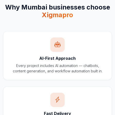
Why
Mumbai
businesses choose
Xigmapro
AI-First Approach
Every project includes AI automation — chatbots,
content generation, and workflow automation built in.
Fast Delivery