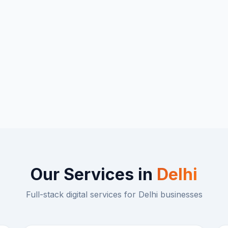
Our Services in
Delhi
Full-stack digital services for
Delhi
businesses