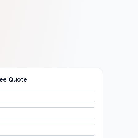
ree Quote