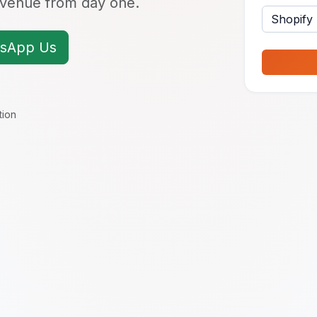
revenue from day one.
sApp Us
tion