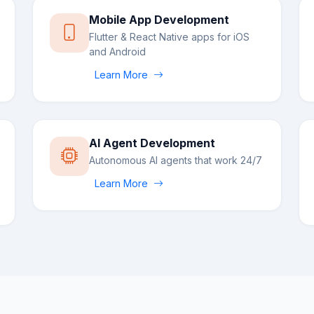
Mobile App Development
Flutter & React Native apps for iOS
and Android
Learn More
AI Agent Development
Autonomous AI agents that work 24/7
Learn More