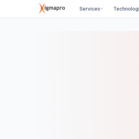
Services
Technolog