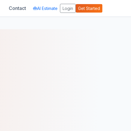
Contact
AI Estimate
Login
Get Started