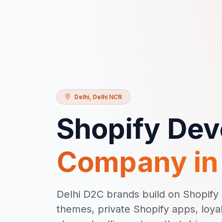
Delhi
,
Delhi NCR
Shopify De
Company i
Delhi D2C brands build on Shopif
themes, private Shopify apps, loya