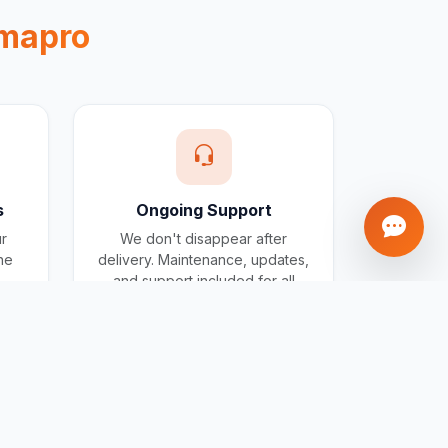
mapro
s
Ongoing Support
ur
We don't disappear after
one
delivery. Maintenance, updates,
and support included for all
projects.