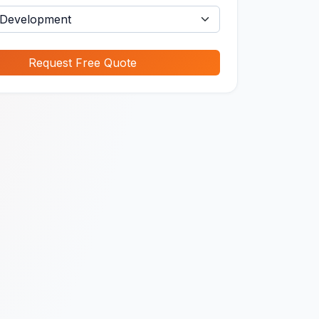
Request Free Quote