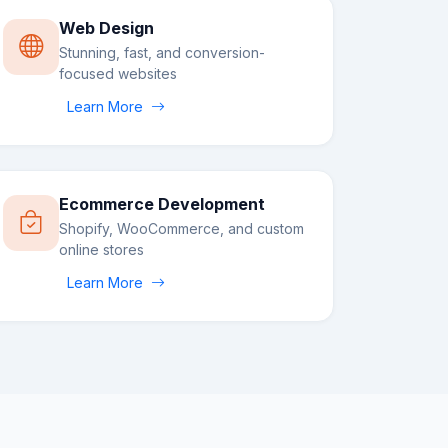
Web Design
Stunning, fast, and conversion-
focused websites
Learn More
Ecommerce Development
Shopify, WooCommerce, and custom
online stores
Learn More