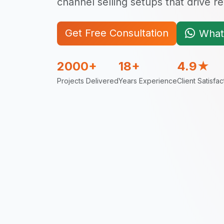
channel selling setups that drive 
Get Free Consultation
What
2000+
18+
4.9★
Projects Delivered
Years Experience
Client Satisfac