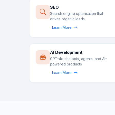
SEO
Search engine optimisation that
drives organic leads
Learn More
AI Development
GPT-4o chatbots, agents, and AI-
powered products
Learn More