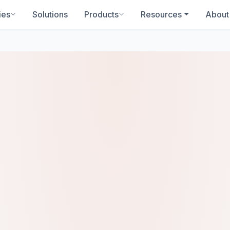
ies
Solutions
Products
Resources
About