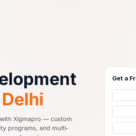
velopment
Get a F
n
Delhi
y with Xigmapro — custom
lty programs, and multi-