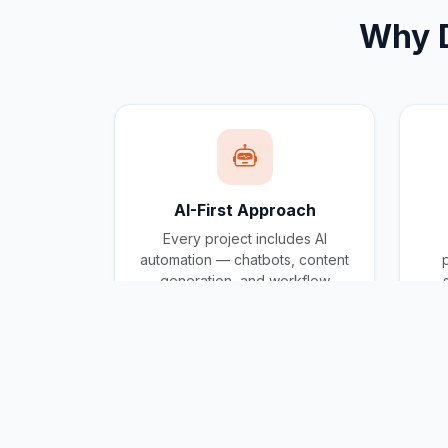
Why
AI-First Approach
Every project includes AI
automation — chatbots, content
generation, and workflow
automation built in.