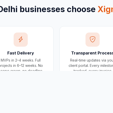
Delhi
businesses choose
Xig
Fast Delivery
Transparent Proces
MVPs in 2–4 weeks. Full
Real-time updates via yo
projects in 6–12 weeks. No
client portal. Every milest
scope creep, no deadline
tracked, every invoice
surprises.
traceable.