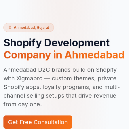
Ahmedabad
,
Gujarat
Shopify Development
Company in
Ahmedabad
Ahmedabad D2C brands build on Shopify
with Xigmapro — custom themes, private
Shopify apps, loyalty programs, and multi-
channel selling setups that drive revenue
from day one.
Get Free Consultation