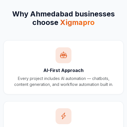
Why
Ahmedabad
businesses
choose
Xigmapro
AI-First Approach
Every project includes AI automation — chatbots,
content generation, and workflow automation built in.