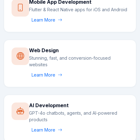
Mobile App Development
Flutter & React Native apps for iOS and Android
Learn More
Web Design
Stunning, fast, and conversion-focused
websites
Learn More
AI Development
GPT-4o chatbots, agents, and AI-powered
products
Learn More