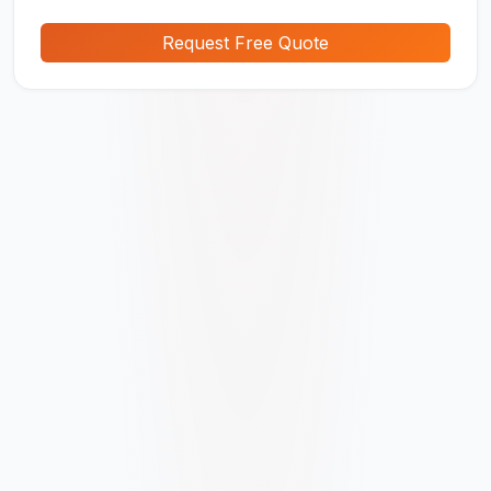
Request Free Quote