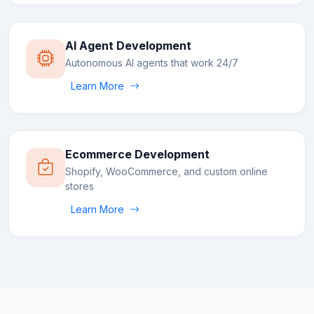
AI Agent Development
Autonomous AI agents that work 24/7
Learn More
Ecommerce Development
Shopify, WooCommerce, and custom online
stores
Learn More