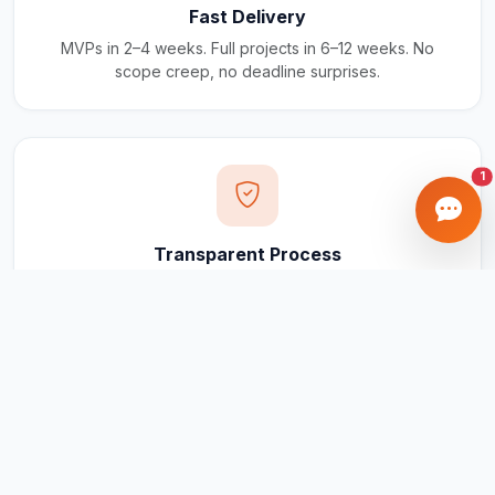
Fast Delivery
MVPs in 2–4 weeks. Full projects in 6–12 weeks. No
scope creep, no deadline surprises.
1
Transparent Process
Real-time updates via your client portal. Every milestone
tracked, every invoice traceable.
Ongoing Support