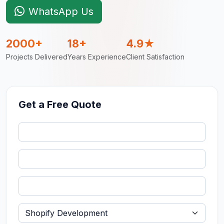
WhatsApp Us
2000+
18+
4.9★
Projects Delivered
Years Experience
Client Satisfaction
Get a Free Quote