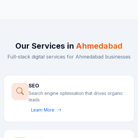
Our Services in
Ahmedabad
Full-stack digital services for
Ahmedabad
businesses
SEO
Search engine optimisation that drives organic
leads
Learn More