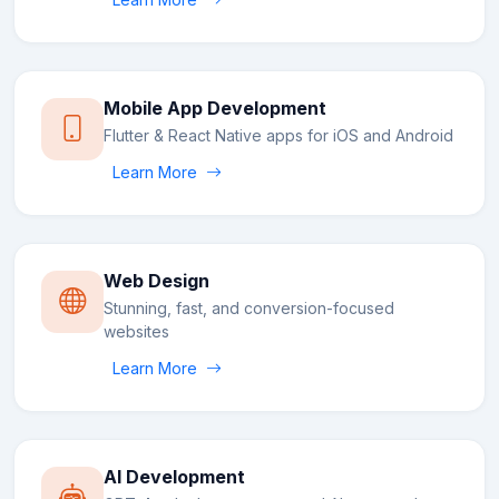
Mobile App Development
Flutter & React Native apps for iOS and Android
Learn More
Web Design
Stunning, fast, and conversion-focused
websites
Learn More
AI Development