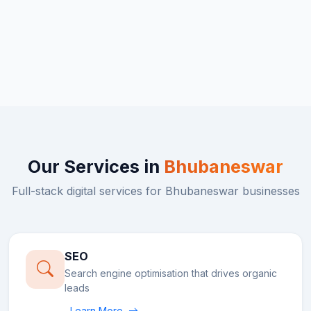
Our Services in
Bhubaneswar
Full-stack digital services for
Bhubaneswar
businesses
SEO
Search engine optimisation that drives organic
leads
Learn More