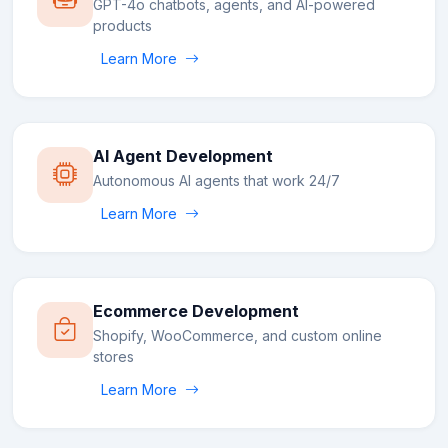
GPT-4o chatbots, agents, and AI-powered
products
Learn More
AI Agent Development
Autonomous AI agents that work 24/7
Learn More
Ecommerce Development
Shopify, WooCommerce, and custom online
stores
Learn More