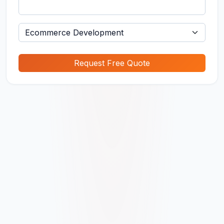
Request Free Quote