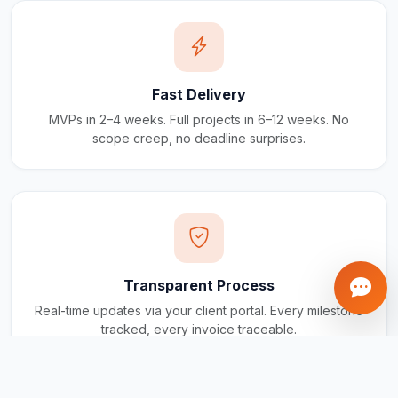
Fast Delivery
MVPs in 2–4 weeks. Full projects in 6–12 weeks. No
scope creep, no deadline surprises.
Transparent Process
Real-time updates via your client portal. Every milestone
tracked, every invoice traceable.