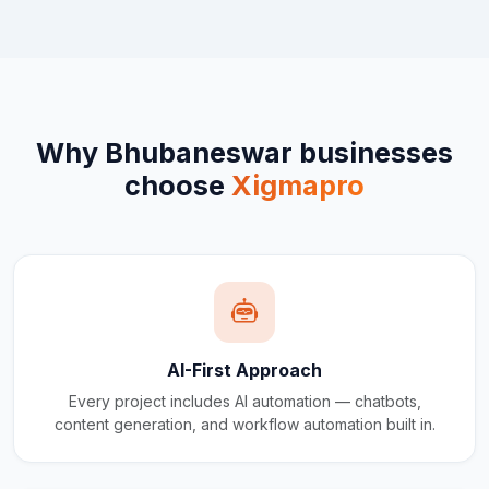
Why
Bhubaneswar
businesses
choose
Xigmapro
AI-First Approach
Every project includes AI automation — chatbots,
content generation, and workflow automation built in.