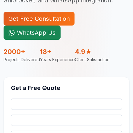
Shiprocket, and WhatsApp integration.
Get Free Consultation
WhatsApp Us
2000+
18+
4.9★
Projects Delivered
Years Experience
Client Satisfaction
Get a Free Quote