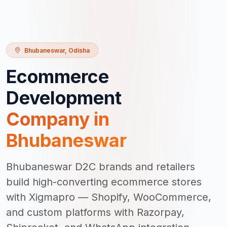
Bhubaneswar
,
Odisha
Ecommerce
Development
Company in
Bhubaneswar
Bhubaneswar D2C brands and retailers
build high-converting ecommerce stores
with Xigmapro — Shopify, WooCommerce,
and custom platforms with Razorpay,