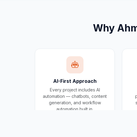
Why
Ahm
AI-First Approach
Every project includes AI
automation — chatbots, content
generation, and workflow
automation built in.