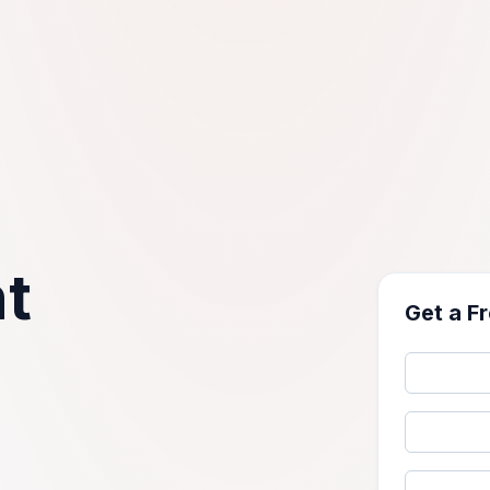
t
Get a F