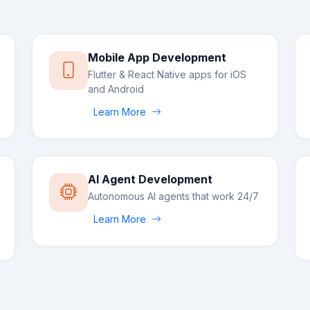
Mobile App Development
Flutter & React Native apps for iOS
and Android
Learn More
AI Agent Development
Autonomous AI agents that work 24/7
Learn More