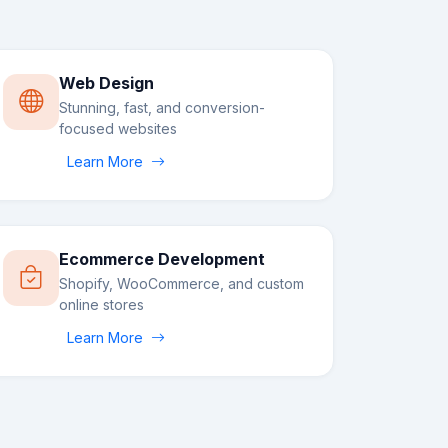
Web Design
Stunning, fast, and conversion-
focused websites
Learn More
Ecommerce Development
Shopify, WooCommerce, and custom
online stores
Learn More