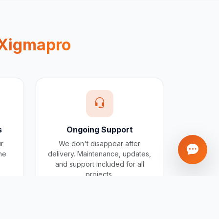
Xigmapro
s
Ongoing Support
ur
We don't disappear after
one
delivery. Maintenance, updates,
and support included for all
projects.