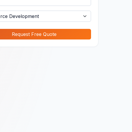
Request Free Quote