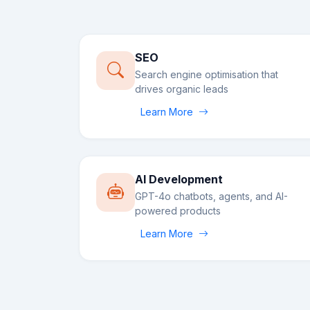
SEO
Search engine optimisation that
drives organic leads
Learn More
AI Development
GPT-4o chatbots, agents, and AI-
powered products
Learn More