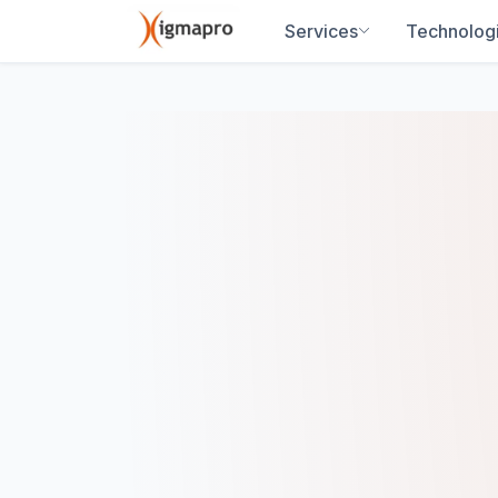
Services
Technolog