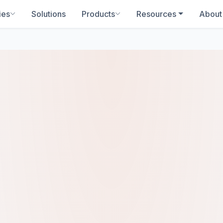
ies
Solutions
Products
Resources
About