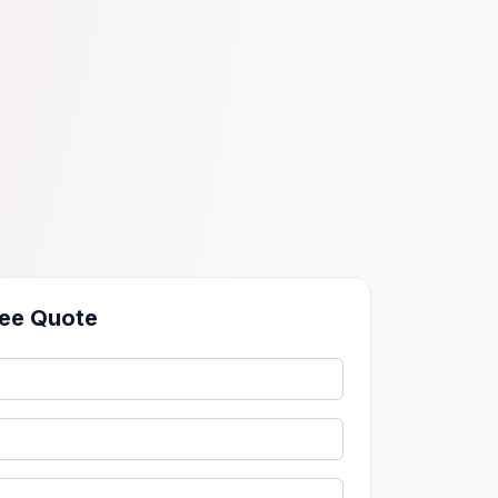
ree Quote