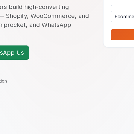
s build high-converting
 — Shopify, WooCommerce, and
Shiprocket, and WhatsApp
sApp Us
tion