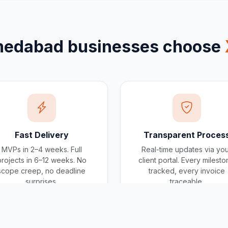
edabad
businesses choose
Fast Delivery
Transparent Proces
MVPs in 2–4 weeks. Full
Real-time updates via yo
projects in 6–12 weeks. No
client portal. Every milest
scope creep, no deadline
tracked, every invoice
surprises.
traceable.