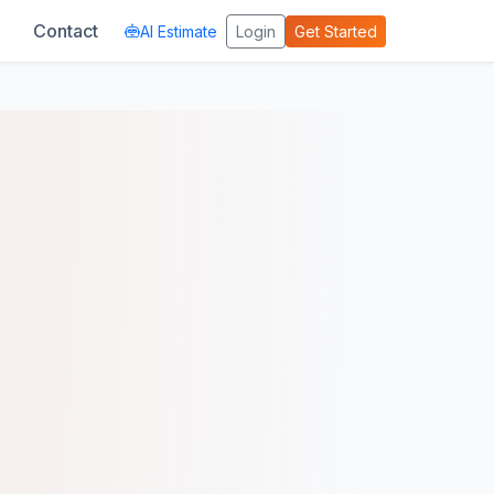
Contact
AI Estimate
Login
Get Started