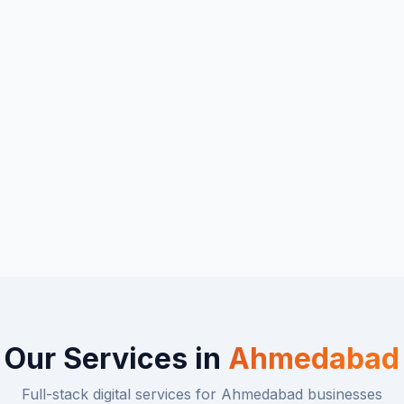
Our Services in
Ahmedabad
Full-stack digital services for
Ahmedabad
businesses