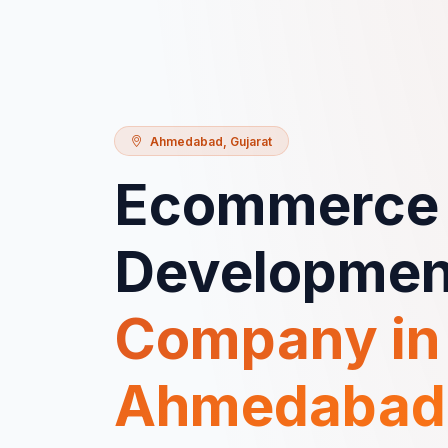
Ahmedabad
,
Gujarat
Ecommerce
Developmen
Company in
Ahmedabad