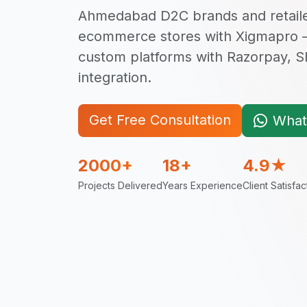
Ahmedabad D2C brands and retailer
ecommerce stores with Xigmapro
custom platforms with Razorpay, 
integration.
Get Free Consultation
What
2000+
18+
4.9★
Projects Delivered
Years Experience
Client Satisfac