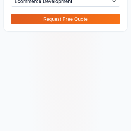
Request Free Quote