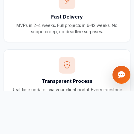
Fast Delivery
MVPs in 2–4 weeks. Full projects in 6–12 weeks. No
scope creep, no deadline surprises.
Transparent Process
Real-time updates via your client portal. Every milestone
tracked, every invoice traceable.