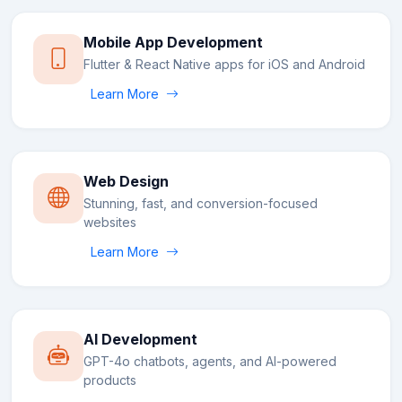
Mobile App Development
Flutter & React Native apps for iOS and Android
Learn More
Web Design
Stunning, fast, and conversion-focused
websites
Learn More
AI Development
GPT-4o chatbots, agents, and AI-powered
products