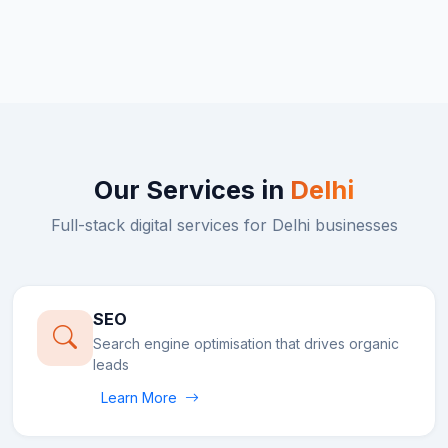
Our Services in
Delhi
Full-stack digital services for
Delhi
businesses
SEO
Search engine optimisation that drives organic
leads
Learn More