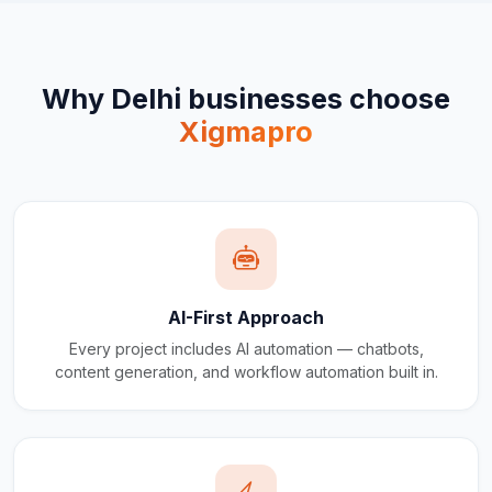
Why
Delhi
businesses choose
Xigmapro
AI-First Approach
Every project includes AI automation — chatbots,
content generation, and workflow automation built in.