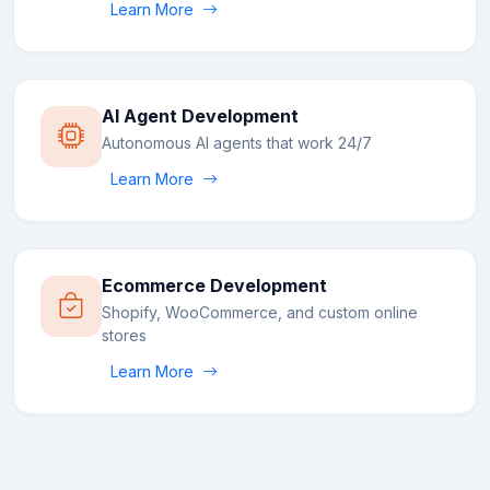
Learn More
AI Agent Development
Autonomous AI agents that work 24/7
Learn More
Ecommerce Development
Shopify, WooCommerce, and custom online
stores
Learn More