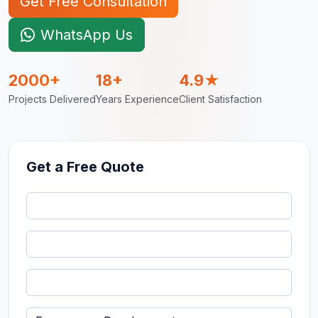
Get Free Consultation
WhatsApp Us
2000+
18+
4.9★
Projects Delivered
Years Experience
Client Satisfaction
Get a Free Quote