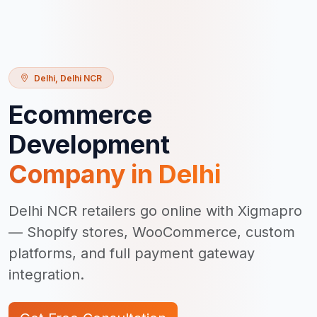
Delhi
,
Delhi NCR
Ecommerce
Development
Company in
Delhi
Delhi NCR retailers go online with Xigmapro
— Shopify stores, WooCommerce, custom
platforms, and full payment gateway
integration.