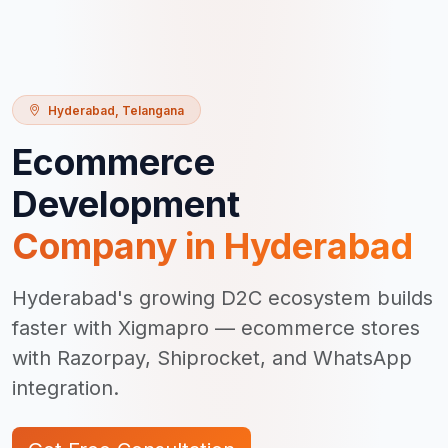
Hyderabad
,
Telangana
Ecommerce
Development
Company in
Hyderabad
Hyderabad's growing D2C ecosystem builds
faster with Xigmapro — ecommerce stores
with Razorpay, Shiprocket, and WhatsApp
integration.