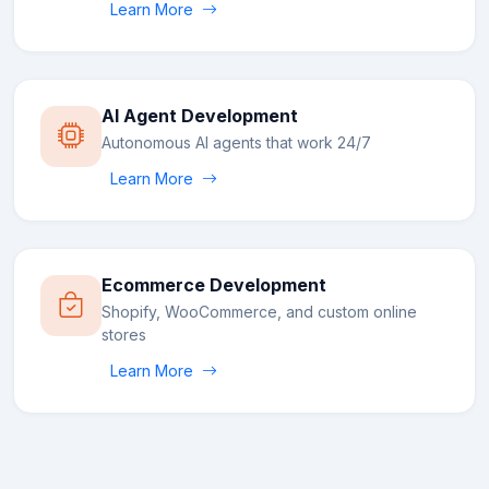
Learn More
AI Agent Development
Autonomous AI agents that work 24/7
Learn More
Ecommerce Development
Shopify, WooCommerce, and custom online
stores
Learn More