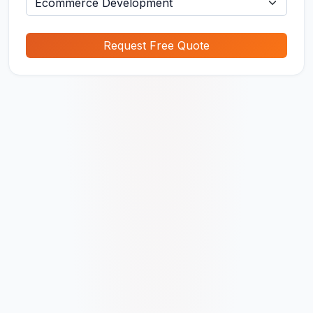
Request Free Quote