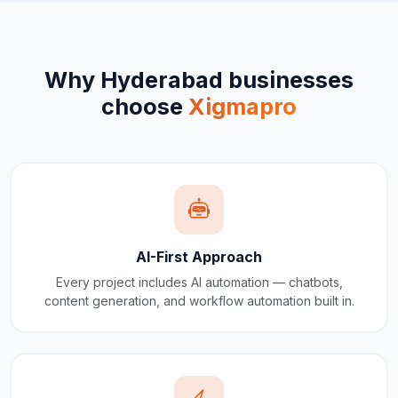
Why
Hyderabad
businesses
choose
Xigmapro
AI-First Approach
Every project includes AI automation — chatbots,
content generation, and workflow automation built in.