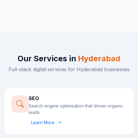
Our Services in
Hyderabad
Full-stack digital services for
Hyderabad
businesses
SEO
Search engine optimisation that drives organic
leads
Learn More