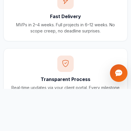
Fast Delivery
MVPs in 2–4 weeks. Full projects in 6–12 weeks. No
scope creep, no deadline surprises.
Transparent Process
Real-time updates via your client portal. Every milestone
tracked, every invoice traceable.