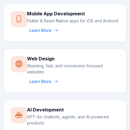
Mobile App Development
Flutter & React Native apps for iOS and Android
Learn More
Web Design
Stunning, fast, and conversion-focused
websites
Learn More
AI Development
GPT-4o chatbots, agents, and AI-powered
products