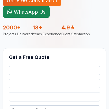
Get Free Consultation
WhatsApp Us
2000+
18+
4.9★
Projects Delivered
Years Experience
Client Satisfaction
Get a Free Quote