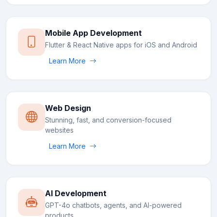
Mobile App Development
Flutter & React Native apps for iOS and Android
Learn More
Web Design
Stunning, fast, and conversion-focused
websites
Learn More
AI Development
GPT-4o chatbots, agents, and AI-powered
products