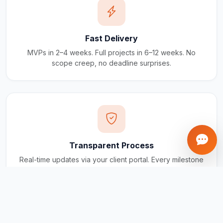
Fast Delivery
MVPs in 2–4 weeks. Full projects in 6–12 weeks. No
scope creep, no deadline surprises.
Transparent Process
Real-time updates via your client portal. Every milestone
tracked, every invoice traceable.