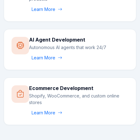
Learn More
AI Agent Development
Autonomous AI agents that work 24/7
Learn More
Ecommerce Development
Shopify, WooCommerce, and custom online
stores
Learn More