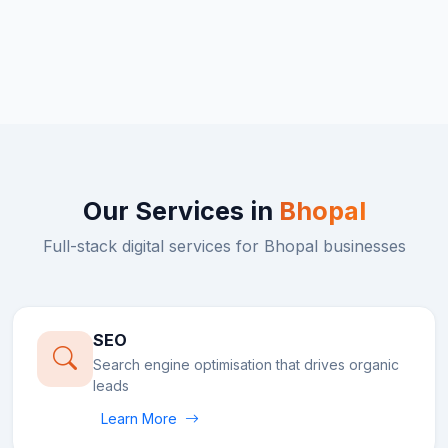
Our Services in
Bhopal
Full-stack digital services for
Bhopal
businesses
SEO
Search engine optimisation that drives organic
leads
Learn More