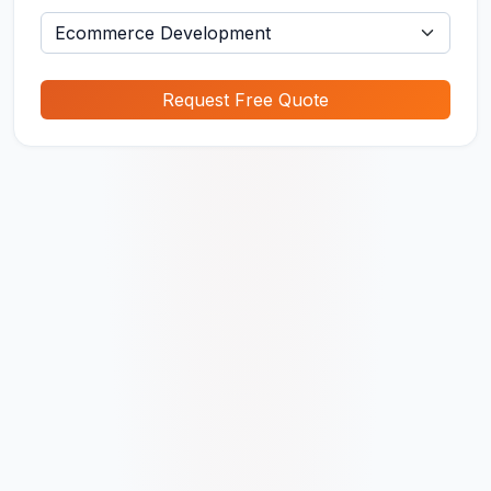
Request Free Quote