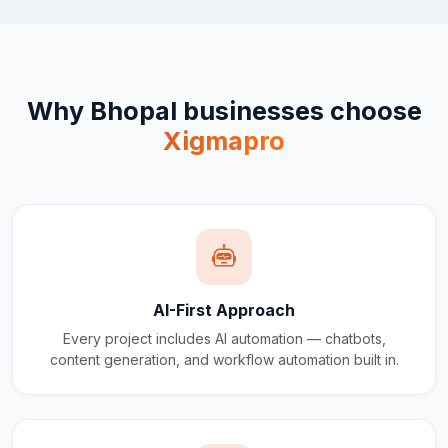
Why
Bhopal
businesses choose
Xigmapro
AI-First Approach
Every project includes AI automation — chatbots,
content generation, and workflow automation built in.