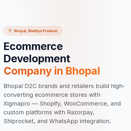
Bhopal
,
Madhya Pradesh
Ecommerce
Development
Company in
Bhopal
Bhopal D2C brands and retailers build high-
converting ecommerce stores with
Xigmapro — Shopify, WooCommerce, and
custom platforms with Razorpay,
Shiprocket, and WhatsApp integration.