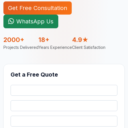
Get Free Consultation
WhatsApp Us
2000+
18+
4.9★
Projects Delivered
Years Experience
Client Satisfaction
Get a Free Quote