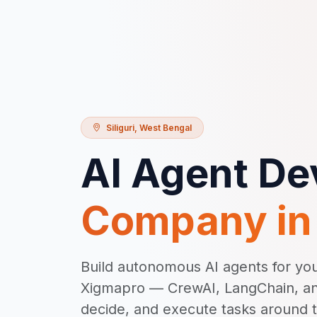
Siliguri
,
West Bengal
AI Agent D
Company i
Build autonomous AI agents for your
Xigmapro — CrewAI, LangChain, an
decide, and execute tasks around 