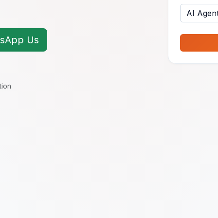
sApp Us
tion