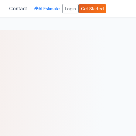
Contact
AI Estimate
Login
Get Started