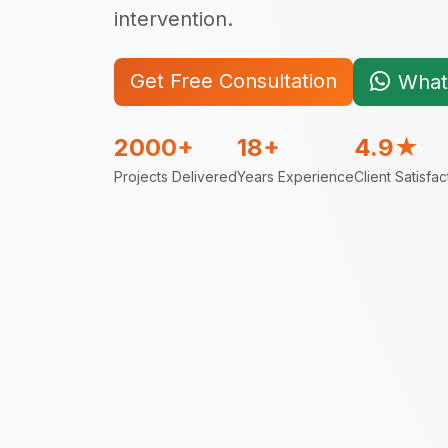
intervention.
Get Free Consultation
What
2000+
18+
4.9★
Projects Delivered
Years Experience
Client Satisfac