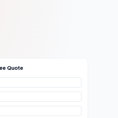
ree Quote