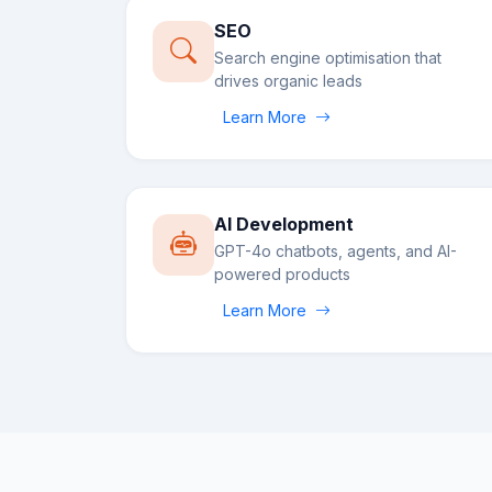
SEO
Search engine optimisation that
drives organic leads
Learn More
AI Development
GPT-4o chatbots, agents, and AI-
powered products
Learn More