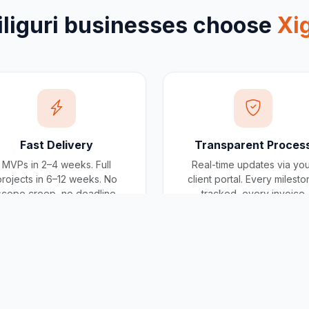
iliguri
businesses choose
Xi
Fast Delivery
Transparent Proces
MVPs in 2–4 weeks. Full
Real-time updates via yo
projects in 6–12 weeks. No
client portal. Every milest
scope creep, no deadline
tracked, every invoice
surprises.
traceable.