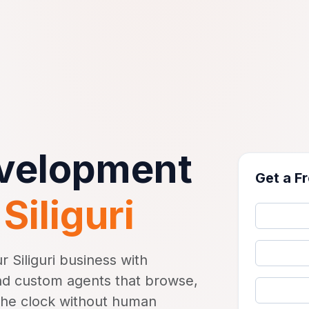
evelopment
Get a F
n
Siliguri
 Siliguri business with
d custom agents that browse,
the clock without human