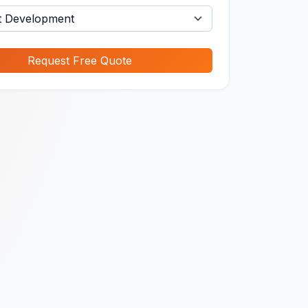
Request Free Quote