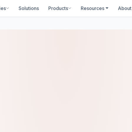
ies
Solutions
Products
Resources
About