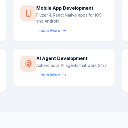
Mobile App Development
Flutter & React Native apps for iOS
and Android
Learn More
AI Agent Development
Autonomous AI agents that work 24/7
Learn More