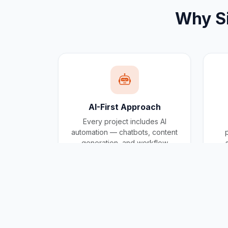
Why
S
AI-First Approach
Every project includes AI
automation — chatbots, content
generation, and workflow
automation built in.