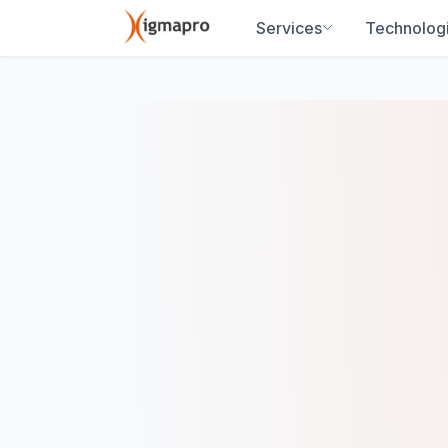
Services
Technolog