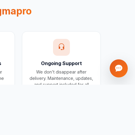
gmapro
s
Ongoing Support
ur
We don't disappear after
one
delivery. Maintenance, updates,
and support included for all
projects.