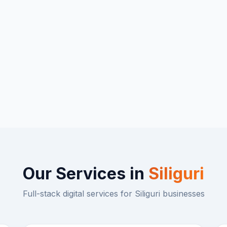
Our Services in
Siliguri
Full-stack digital services for
Siliguri
businesses