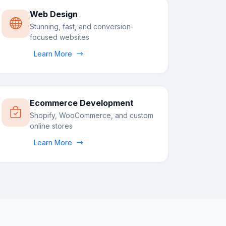
Web Design
Stunning, fast, and conversion-
focused websites
Learn More
Ecommerce Development
Shopify, WooCommerce, and custom
online stores
Learn More