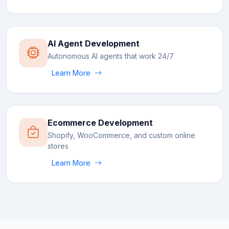
AI Agent Development
Autonomous AI agents that work 24/7
Learn More
Ecommerce Development
Shopify, WooCommerce, and custom online
stores
Learn More