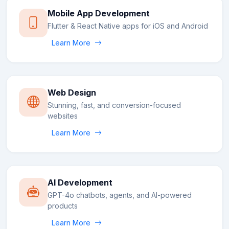
Mobile App Development
Flutter & React Native apps for iOS and Android
Learn More
Web Design
Stunning, fast, and conversion-focused
websites
Learn More
AI Development
GPT-4o chatbots, agents, and AI-powered
products
Learn More