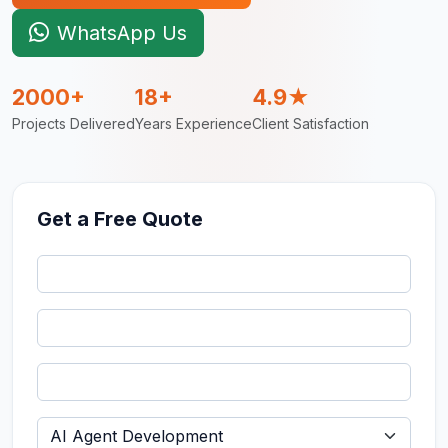
WhatsApp Us
2000+
18+
4.9★
Projects Delivered
Years Experience
Client Satisfaction
Get a Free Quote