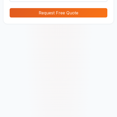
Request Free Quote