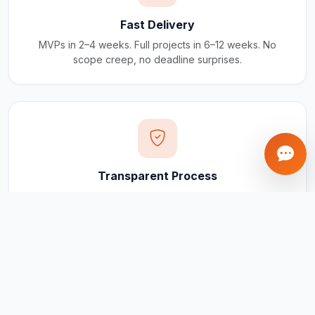
Fast Delivery
MVPs in 2–4 weeks. Full projects in 6–12 weeks. No
scope creep, no deadline surprises.
Transparent Process
Real-time updates via your client portal. Every milestone
tracked, every invoice traceable.