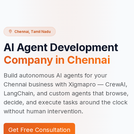
Chennai
,
Tamil Nadu
AI Agent Development
Company in
Chennai
Build autonomous AI agents for your
Chennai business with Xigmapro — CrewAI,
LangChain, and custom agents that browse,
decide, and execute tasks around the clock
without human intervention.
Get Free Consultation