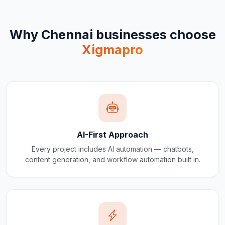
Why
Chennai
businesses choose
Xigmapro
AI-First Approach
Every project includes AI automation — chatbots,
content generation, and workflow automation built in.