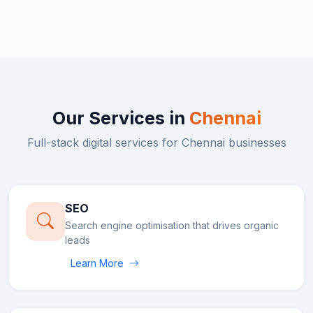
Our Services in
Chennai
Full-stack digital services for
Chennai
businesses
SEO
Search engine optimisation that drives organic
leads
Learn More