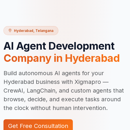
Hyderabad
,
Telangana
AI Agent Development
Company in
Hyderabad
Build autonomous AI agents for your
Hyderabad business with Xigmapro —
CrewAI, LangChain, and custom agents that
browse, decide, and execute tasks around
the clock without human intervention.
Get Free Consultation