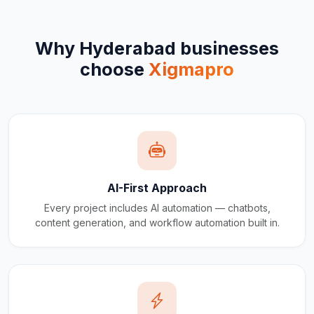
Why
Hyderabad
businesses
choose
Xigmapro
AI-First Approach
Every project includes AI automation — chatbots,
content generation, and workflow automation built in.