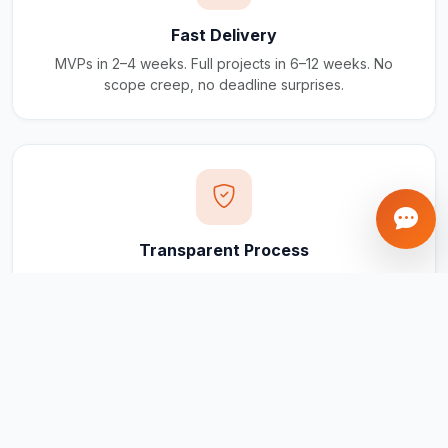
Fast Delivery
MVPs in 2–4 weeks. Full projects in 6–12 weeks. No
scope creep, no deadline surprises.
Transparent Process
Real-time updates via your client portal. Every milestone
tracked, every invoice traceable.