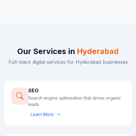
Our Services in
Hyderabad
Full-stack digital services for
Hyderabad
businesses
SEO
Search engine optimisation that drives organic
leads
Learn More