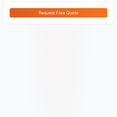
Request Free Quote