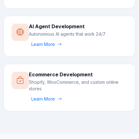
AI Agent Development
Autonomous AI agents that work 24/7
Learn More
Ecommerce Development
Shopify, WooCommerce, and custom online
stores
Learn More