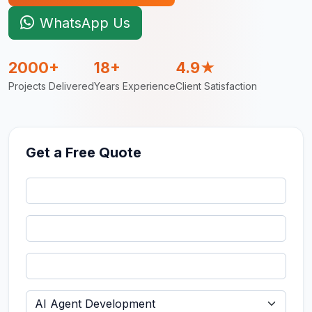
WhatsApp Us
2000+
18+
4.9★
Projects Delivered
Years Experience
Client Satisfaction
Get a Free Quote