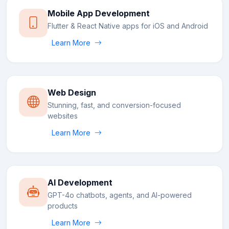
Mobile App Development
Flutter & React Native apps for iOS and Android
Learn More
Web Design
Stunning, fast, and conversion-focused
websites
Learn More
AI Development
GPT-4o chatbots, agents, and AI-powered
products
Learn More