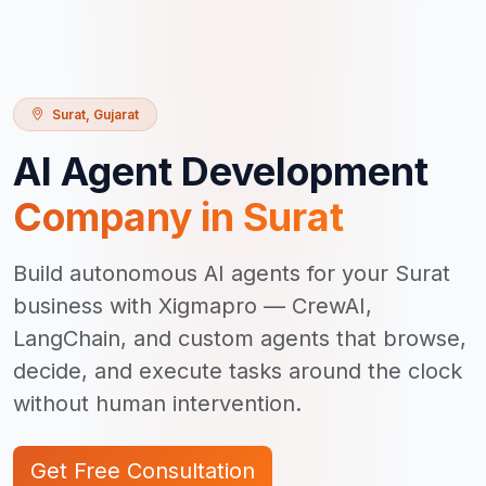
Surat
,
Gujarat
AI Agent Development
Company in
Surat
Build autonomous AI agents for your Surat
business with Xigmapro — CrewAI,
LangChain, and custom agents that browse,
decide, and execute tasks around the clock
without human intervention.
Get Free Consultation