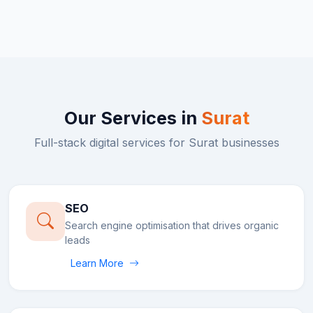
Our Services in
Surat
Full-stack digital services for
Surat
businesses
SEO
Search engine optimisation that drives organic
leads
Learn More