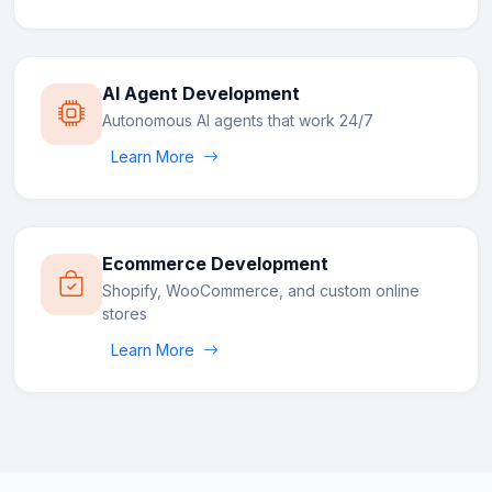
AI Agent Development
Autonomous AI agents that work 24/7
Learn More
Ecommerce Development
Shopify, WooCommerce, and custom online
stores
Learn More