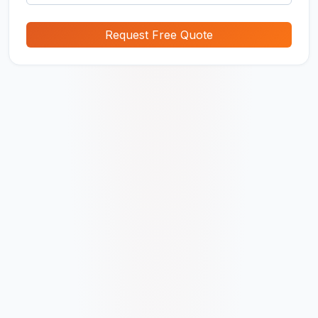
Request Free Quote