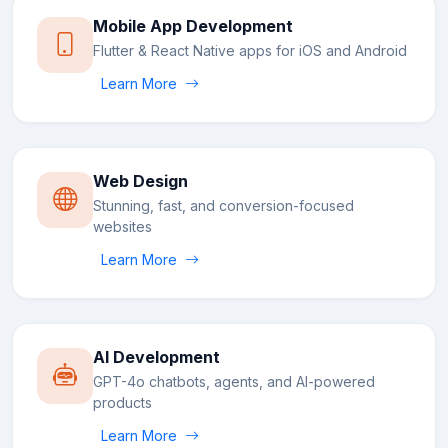
Mobile App Development
Flutter & React Native apps for iOS and Android
Learn More
Web Design
Stunning, fast, and conversion-focused
websites
Learn More
AI Development
GPT-4o chatbots, agents, and AI-powered
products
Learn More