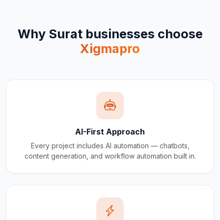
Why
Surat
businesses choose
Xigmapro
AI-First Approach
Every project includes AI automation — chatbots,
content generation, and workflow automation built in.