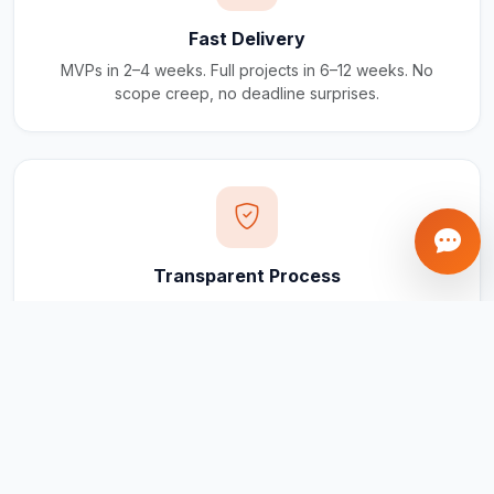
Fast Delivery
MVPs in 2–4 weeks. Full projects in 6–12 weeks. No
scope creep, no deadline surprises.
Transparent Process
Real-time updates via your client portal. Every milestone
tracked, every invoice traceable.