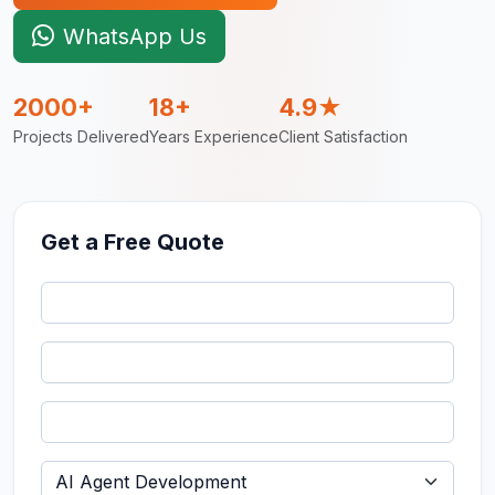
WhatsApp Us
2000+
18+
4.9★
Projects Delivered
Years Experience
Client Satisfaction
Get a Free Quote