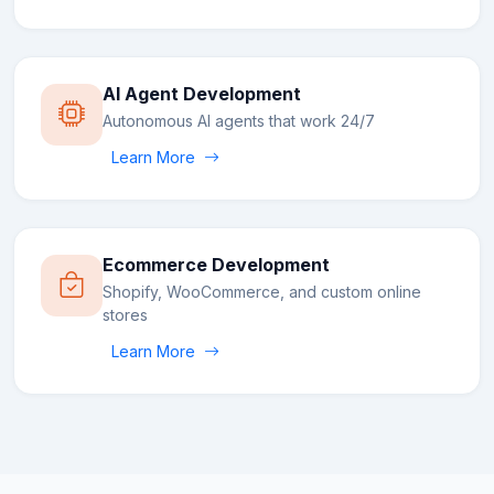
AI Agent Development
Autonomous AI agents that work 24/7
Learn More
Ecommerce Development
Shopify, WooCommerce, and custom online
stores
Learn More