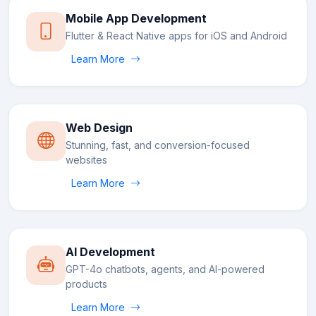
Mobile App Development
Flutter & React Native apps for iOS and Android
Learn More
Web Design
Stunning, fast, and conversion-focused
websites
Learn More
AI Development
GPT-4o chatbots, agents, and AI-powered
products
Learn More