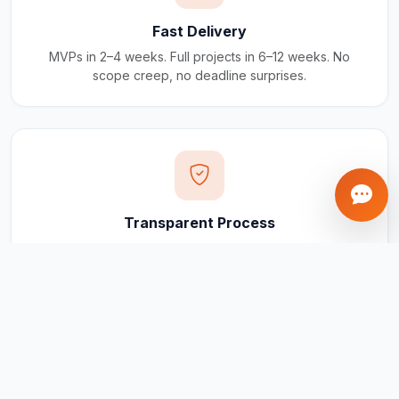
Fast Delivery
MVPs in 2–4 weeks. Full projects in 6–12 weeks. No
scope creep, no deadline surprises.
Transparent Process
Real-time updates via your client portal. Every milestone
tracked, every invoice traceable.