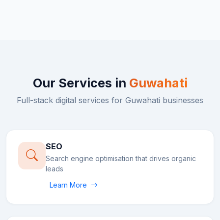
Our Services in
Guwahati
Full-stack digital services for
Guwahati
businesses
SEO
Search engine optimisation that drives organic
leads
Learn More