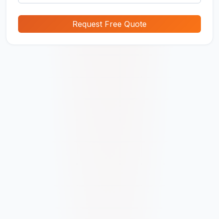
Request Free Quote