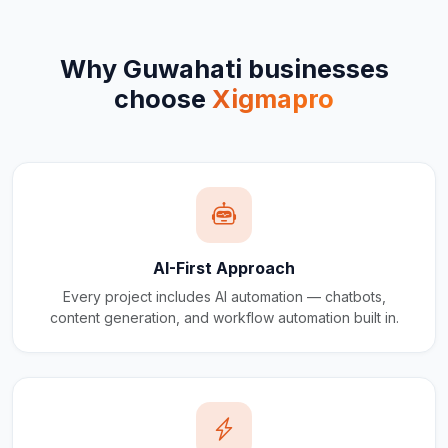
Why
Guwahati
businesses
choose
Xigmapro
AI-First Approach
Every project includes AI automation — chatbots,
content generation, and workflow automation built in.