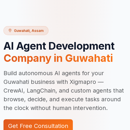
Guwahati
,
Assam
AI Agent Development
Company in
Guwahati
Build autonomous AI agents for your
Guwahati business with Xigmapro —
CrewAI, LangChain, and custom agents that
browse, decide, and execute tasks around
the clock without human intervention.
Get Free Consultation