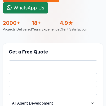
WhatsApp Us
2000+
18+
4.9★
Projects Delivered
Years Experience
Client Satisfaction
Get a Free Quote