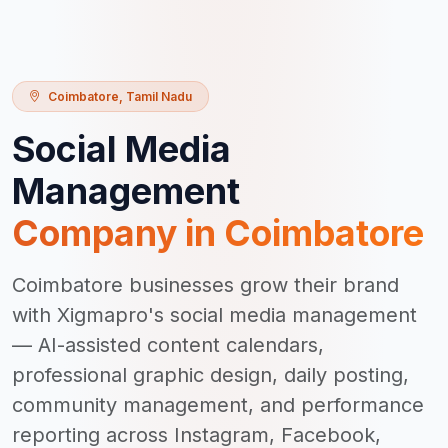
Coimbatore
,
Tamil Nadu
Social Media
Management
Company in
Coimbatore
Coimbatore businesses grow their brand
with Xigmapro's social media management
— AI-assisted content calendars,
professional graphic design, daily posting,
community management, and performance
reporting across Instagram, Facebook,