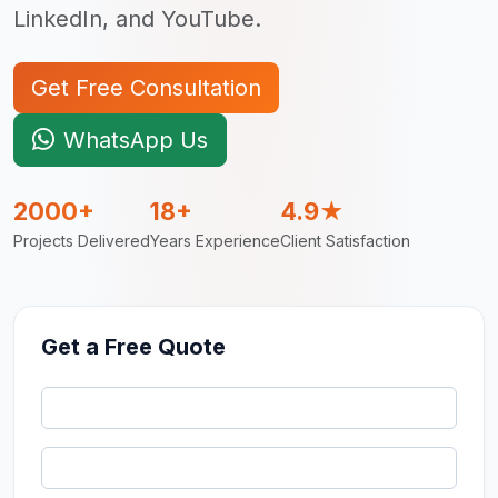
LinkedIn, and YouTube.
Get Free Consultation
WhatsApp Us
2000+
18+
4.9★
Projects Delivered
Years Experience
Client Satisfaction
Get a Free Quote