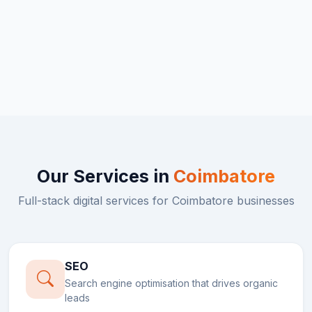
Our Services in
Coimbatore
Full-stack digital services for
Coimbatore
businesses
SEO
Search engine optimisation that drives organic
leads