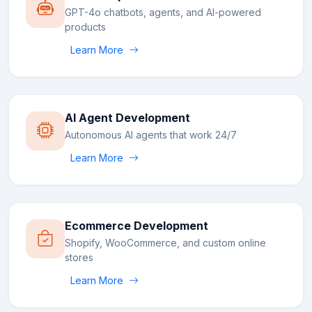
GPT-4o chatbots, agents, and AI-powered
products
Learn More
AI Agent Development
Autonomous AI agents that work 24/7
Learn More
Ecommerce Development
Shopify, WooCommerce, and custom online
stores
Learn More