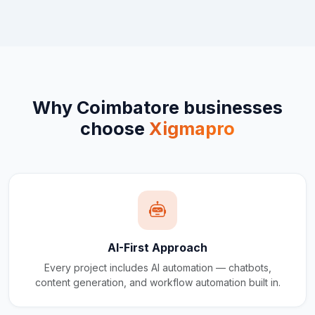
Why
Coimbatore
businesses
choose
Xigmapro
AI-First Approach
Every project includes AI automation — chatbots,
content generation, and workflow automation built in.