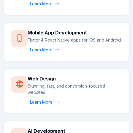
Learn More
Mobile App Development
Flutter & React Native apps for iOS and Android
Learn More
Web Design
Stunning, fast, and conversion-focused
websites
Learn More
AI Development