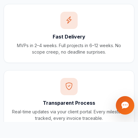
Fast Delivery
MVPs in 2–4 weeks. Full projects in 6–12 weeks. No
scope creep, no deadline surprises.
Transparent Process
Real-time updates via your client portal. Every milestone
tracked, every invoice traceable.