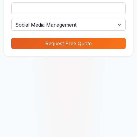
Request Free Quote