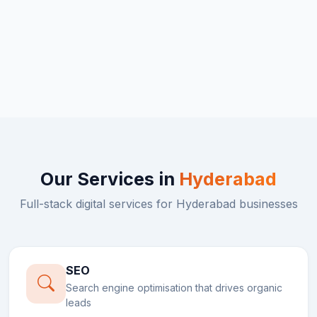
Our Services in
Hyderabad
Full-stack digital services for
Hyderabad
businesses
SEO
Search engine optimisation that drives organic
leads