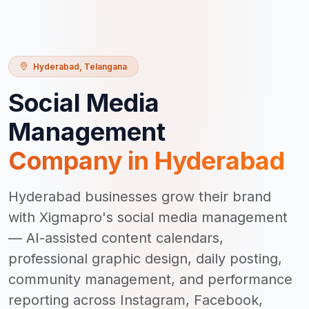
Hyderabad
,
Telangana
Social Media
Management
Company in
Hyderabad
Hyderabad businesses grow their brand
with Xigmapro's social media management
— AI-assisted content calendars,
professional graphic design, daily posting,
community management, and performance
reporting across Instagram, Facebook,