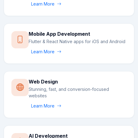
Learn More
Mobile App Development
Flutter & React Native apps for iOS and Android
Learn More
Web Design
Stunning, fast, and conversion-focused
websites
Learn More
AI Development