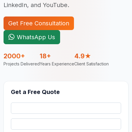
LinkedIn, and YouTube.
Get Free Consultation
WhatsApp Us
2000+
18+
4.9★
Projects Delivered
Years Experience
Client Satisfaction
Get a Free Quote