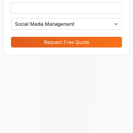
Request Free Quote