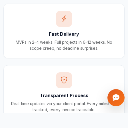
Fast Delivery
MVPs in 2–4 weeks. Full projects in 6–12 weeks. No
scope creep, no deadline surprises.
Transparent Process
Real-time updates via your client portal. Every milestone
tracked, every invoice traceable.