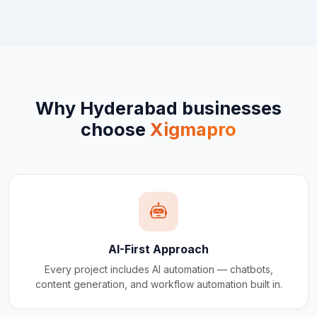
Why
Hyderabad
businesses
choose
Xigmapro
AI-First Approach
Every project includes AI automation — chatbots,
content generation, and workflow automation built in.