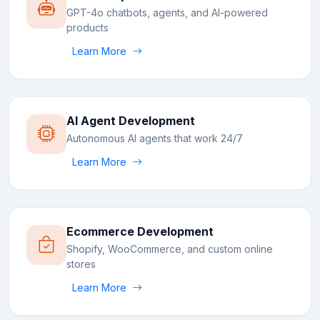
GPT-4o chatbots, agents, and AI-powered
products
Learn More
AI Agent Development
Autonomous AI agents that work 24/7
Learn More
Ecommerce Development
Shopify, WooCommerce, and custom online
stores
Learn More