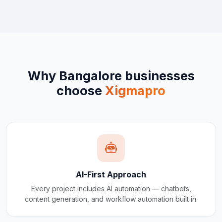
Why
Bangalore
businesses
choose
Xigmapro
AI-First Approach
Every project includes AI automation — chatbots,
content generation, and workflow automation built in.