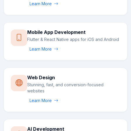
Learn More
Mobile App Development
Flutter & React Native apps for iOS and Android
Learn More
Web Design
Stunning, fast, and conversion-focused
websites
Learn More
AI Development