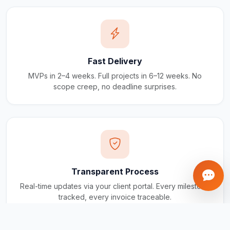
Fast Delivery
MVPs in 2–4 weeks. Full projects in 6–12 weeks. No
scope creep, no deadline surprises.
Transparent Process
Real-time updates via your client portal. Every milestone
tracked, every invoice traceable.