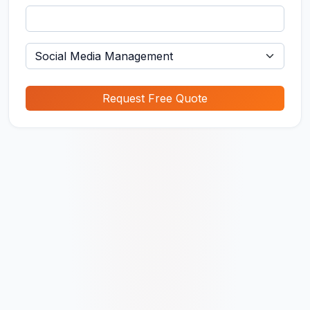
Request Free Quote