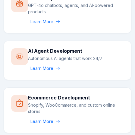
GPT-4o chatbots, agents, and AI-powered
products
Learn More
AI Agent Development
Autonomous AI agents that work 24/7
Learn More
Ecommerce Development
Shopify, WooCommerce, and custom online
stores
Learn More