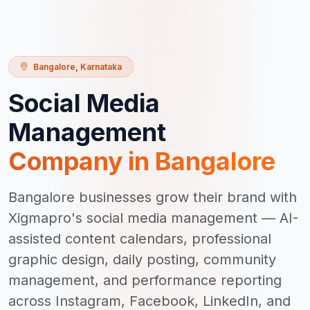
Bangalore
,
Karnataka
Social Media
Management
Company in
Bangalore
Bangalore businesses grow their brand with
Xigmapro's social media management — AI-
assisted content calendars, professional
graphic design, daily posting, community
management, and performance reporting
across Instagram, Facebook, LinkedIn, and