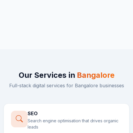
Our Services in
Bangalore
Full-stack digital services for
Bangalore
businesses
SEO
Search engine optimisation that drives organic
leads