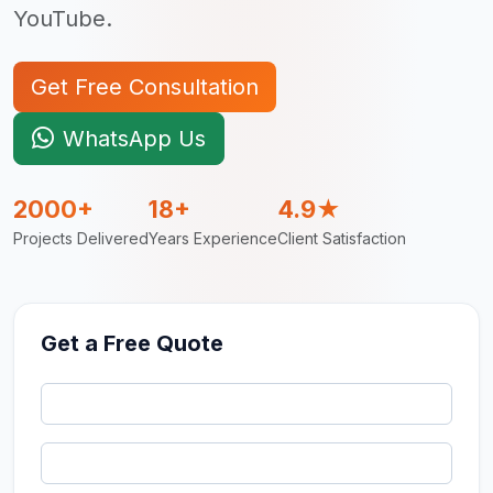
YouTube.
Get Free Consultation
WhatsApp Us
2000+
18+
4.9★
Projects Delivered
Years Experience
Client Satisfaction
Get a Free Quote