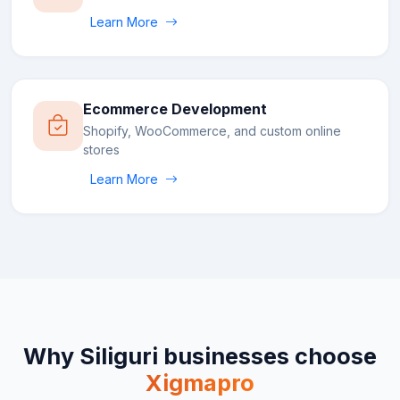
Learn More
Ecommerce Development
Shopify, WooCommerce, and custom online
stores
Learn More
Why
Siliguri
businesses choose
Xigmapro