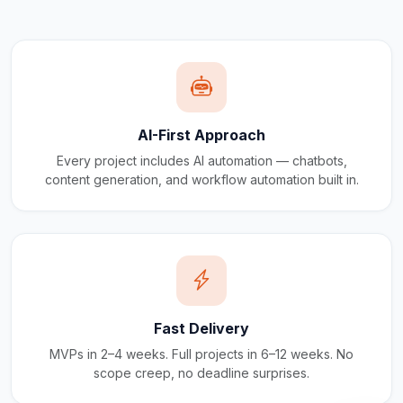
AI-First Approach
Every project includes AI automation — chatbots,
content generation, and workflow automation built in.
Fast Delivery
MVPs in 2–4 weeks. Full projects in 6–12 weeks. No
scope creep, no deadline surprises.