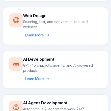
Web Design
Stunning, fast, and conversion-focused
websites
Learn More
AI Development
GPT-4o chatbots, agents, and AI-powered
products
Learn More
AI Agent Development
Autonomous AI agents that work 24/7