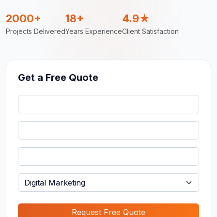
2000+
18+
4.9★
Projects Delivered
Years Experience
Client Satisfaction
Get a Free Quote
Request Free Quote