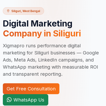
Siliguri
,
West Bengal
Digital Marketing
Company in
Siliguri
Xigmapro runs performance digital
marketing for Siliguri businesses — Google
Ads, Meta Ads, LinkedIn campaigns, and
WhatsApp marketing with measurable ROI
and transparent reporting.
Get Free Consultation
WhatsApp Us