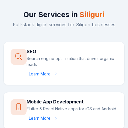
Our Services in
Siliguri
Full-stack digital services for
Siliguri
businesses
SEO
Search engine optimisation that drives organic
leads
Learn More
Mobile App Development
Flutter & React Native apps for iOS and Android
Learn More