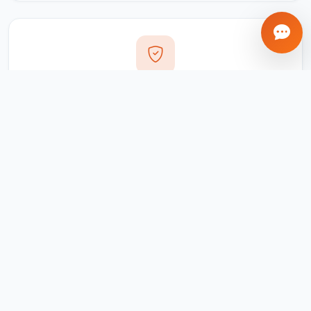
Transparent Process
Real-time updates via your client portal. Every milestone
tracked, every invoice traceable.
Ongoing Support
We don't disappear after delivery. Maintenance,
updates, and support included for all projects.