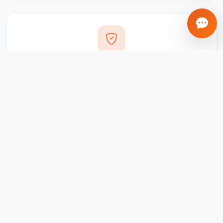
Transparent Process
Real-time updates via your client portal. Every milestone
tracked, every invoice traceable.
Ongoing Support
We don't disappear after delivery. Maintenance,
updates, and support included for all projects.