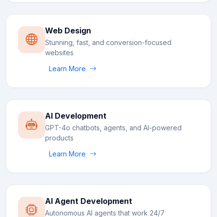
Web Design
Stunning, fast, and conversion-focused
websites
Learn More
AI Development
GPT-4o chatbots, agents, and AI-powered
products
Learn More
AI Agent Development
Autonomous AI agents that work 24/7