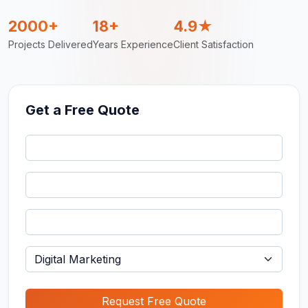
2000+
18+
4.9★
Projects Delivered
Years Experience
Client Satisfaction
Get a Free Quote
Request Free Quote