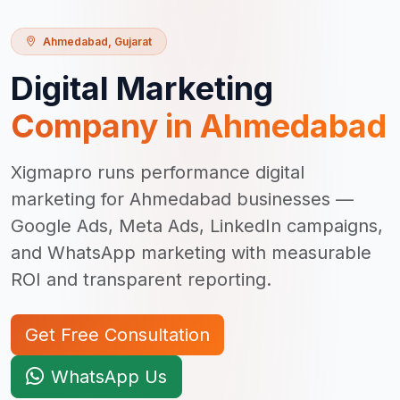
Ahmedabad
,
Gujarat
Digital Marketing
Company in
Ahmedabad
Xigmapro runs performance digital
marketing for Ahmedabad businesses —
Google Ads, Meta Ads, LinkedIn campaigns,
and WhatsApp marketing with measurable
ROI and transparent reporting.
Get Free Consultation
WhatsApp Us