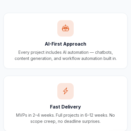
AI-First Approach
Every project includes AI automation — chatbots,
content generation, and workflow automation built in.
Fast Delivery
MVPs in 2–4 weeks. Full projects in 6–12 weeks. No
scope creep, no deadline surprises.