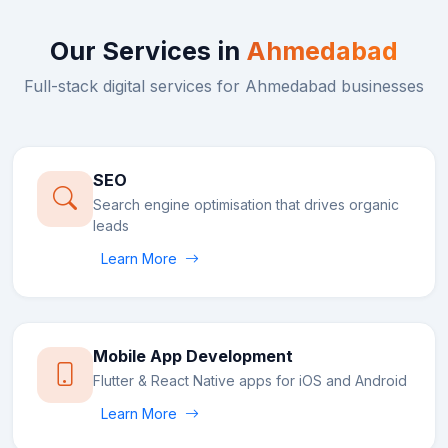
Our Services in
Ahmedabad
Full-stack digital services for
Ahmedabad
businesses
SEO
Search engine optimisation that drives organic
leads
Learn More
Mobile App Development
Flutter & React Native apps for iOS and Android
Learn More