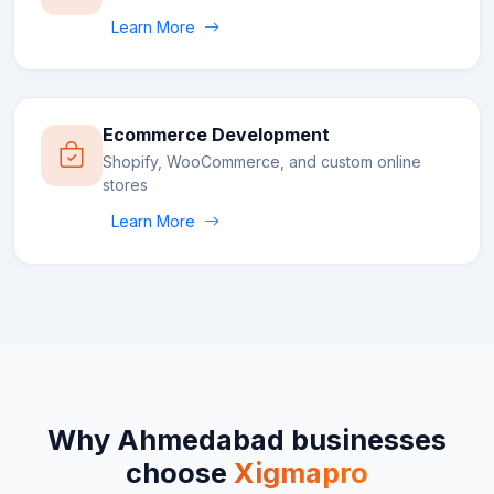
Learn More
Ecommerce Development
Shopify, WooCommerce, and custom online
stores
Learn More
Why
Ahmedabad
businesses
choose
Xigmapro