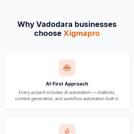
Why
Vadodara
businesses
choose
Xigmapro
AI-First Approach
Every project includes AI automation — chatbots,
content generation, and workflow automation built in.