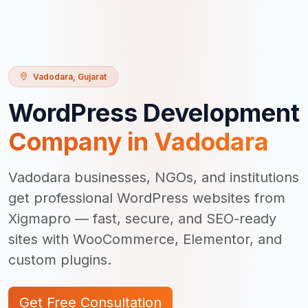
Vadodara
,
Gujarat
WordPress Development
Company in
Vadodara
Vadodara businesses, NGOs, and institutions
get professional WordPress websites from
Xigmapro — fast, secure, and SEO-ready
sites with WooCommerce, Elementor, and
custom plugins.
Get Free Consultation