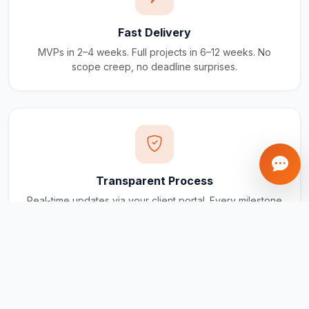
Fast Delivery
MVPs in 2–4 weeks. Full projects in 6–12 weeks. No
scope creep, no deadline surprises.
Transparent Process
Real-time updates via your client portal. Every milestone
tracked, every invoice traceable.