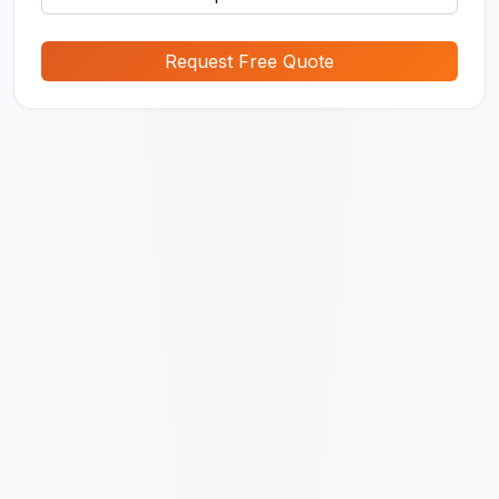
Request Free Quote