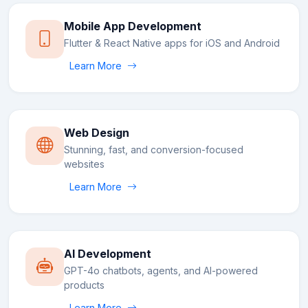
Mobile App Development
Flutter & React Native apps for iOS and Android
Learn More
Web Design
Stunning, fast, and conversion-focused
websites
Learn More
AI Development
GPT-4o chatbots, agents, and AI-powered
products
Learn More