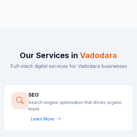
Our Services in
Vadodara
Full-stack digital services for
Vadodara
businesses
SEO
Search engine optimisation that drives organic
leads
Learn More