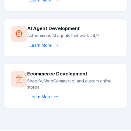
AI Agent Development
Autonomous AI agents that work 24/7
Learn More
Ecommerce Development
Shopify, WooCommerce, and custom online
stores
Learn More