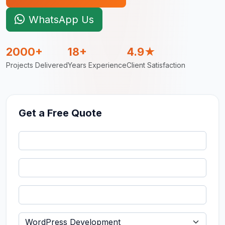
WhatsApp Us
2000+
18+
4.9★
Projects Delivered
Years Experience
Client Satisfaction
Get a Free Quote