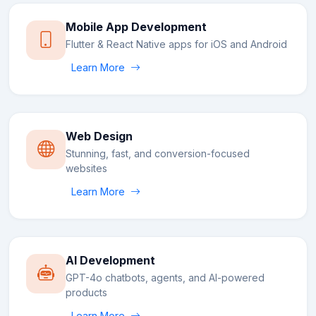
Mobile App Development
Flutter & React Native apps for iOS and Android
Learn More
Web Design
Stunning, fast, and conversion-focused
websites
Learn More
AI Development
GPT-4o chatbots, agents, and AI-powered
products
Learn More