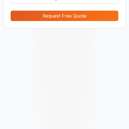
Request Free Quote