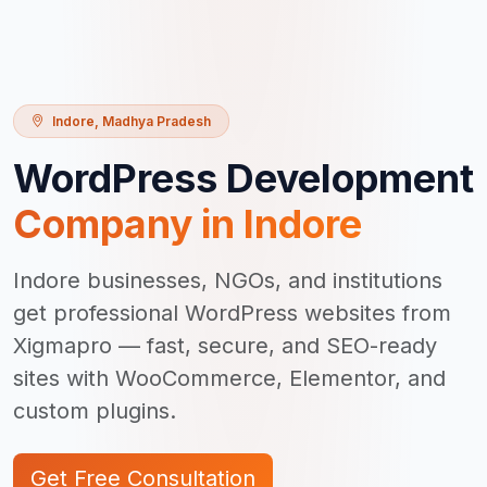
Indore
,
Madhya Pradesh
WordPress Development
Company in
Indore
Indore businesses, NGOs, and institutions
get professional WordPress websites from
Xigmapro — fast, secure, and SEO-ready
sites with WooCommerce, Elementor, and
custom plugins.
Get Free Consultation