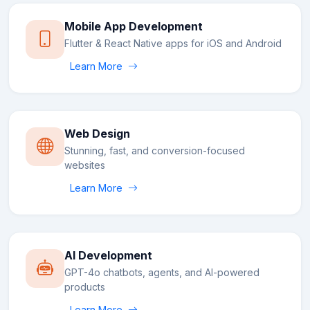
Mobile App Development
Flutter & React Native apps for iOS and Android
Learn More
Web Design
Stunning, fast, and conversion-focused
websites
Learn More
AI Development
GPT-4o chatbots, agents, and AI-powered
products
Learn More