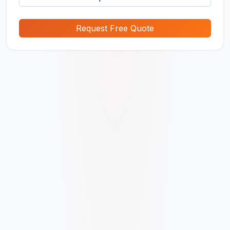
Request Free Quote