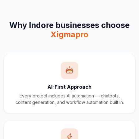
Why
Indore
businesses choose
Xigmapro
AI-First Approach
Every project includes AI automation — chatbots,
content generation, and workflow automation built in.