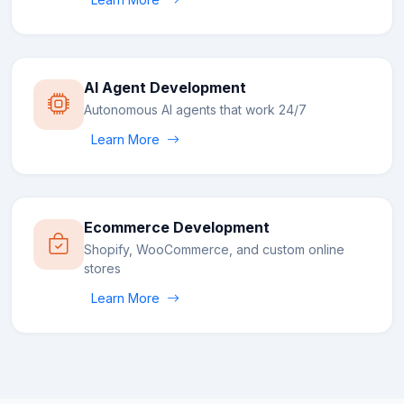
AI Agent Development
Autonomous AI agents that work 24/7
Learn More
Ecommerce Development
Shopify, WooCommerce, and custom online
stores
Learn More