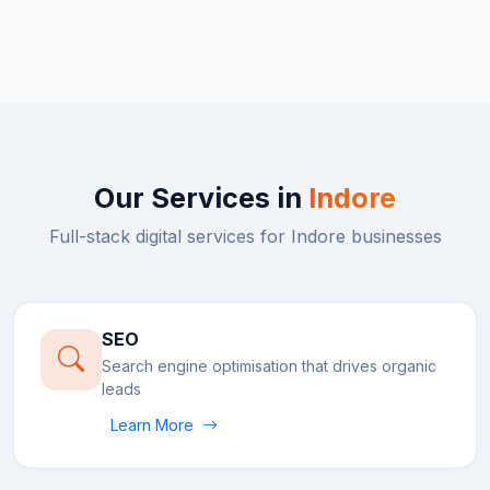
Our Services in
Indore
Full-stack digital services for
Indore
businesses
SEO
Search engine optimisation that drives organic
leads
Learn More