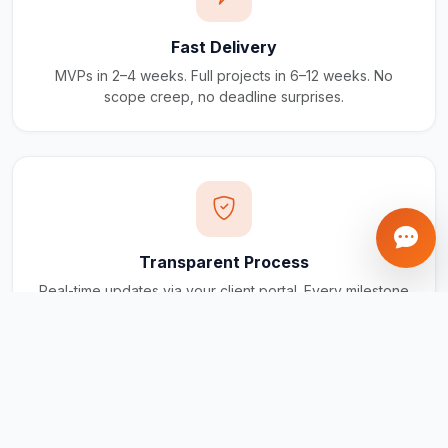
Fast Delivery
MVPs in 2–4 weeks. Full projects in 6–12 weeks. No
scope creep, no deadline surprises.
Transparent Process
Real-time updates via your client portal. Every milestone
tracked, every invoice traceable.