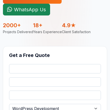
WhatsApp Us
2000+
18+
4.9★
Projects Delivered
Years Experience
Client Satisfaction
Get a Free Quote