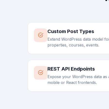
Custom Post Types
Extend WordPress data model fo
properties, courses, events.
REST API Endpoints
Expose your WordPress data as a
mobile or React frontends.