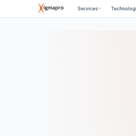
Services
Technolog