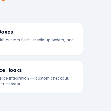
Boxes
ith custom fields, media uploaders, and
e Hooks
ce integration — custom checkout,
 fulfillment.