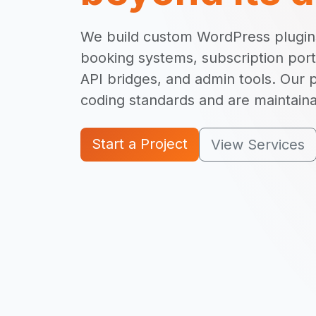
We build custom WordPress plugins
booking systems, subscription port
API bridges, and admin tools. Our 
coding standards and are maintain
Start a Project
View Services