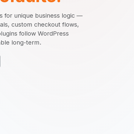
 for unique business logic —
als, custom checkout flows,
plugins follow WordPress
able long-term.