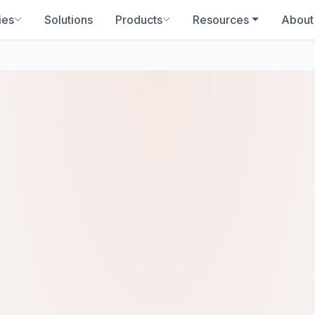
ies
Solutions
Products
Resources
About