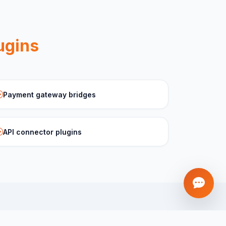
ugins
Payment gateway bridges
API connector plugins