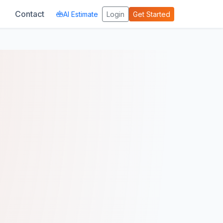
Contact
AI Estimate
Login
Get Started