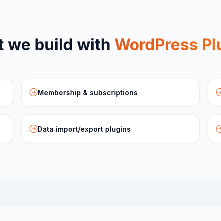
 we build with
WordPress Pl
Membership & subscriptions
Data import/export plugins