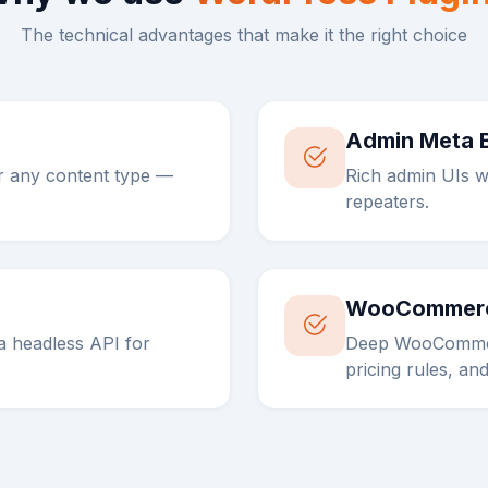
The technical advantages that make it the right choice
Admin Meta 
r any content type —
Rich admin UIs w
repeaters.
WooCommerc
 headless API for
Deep WooCommer
pricing rules, and