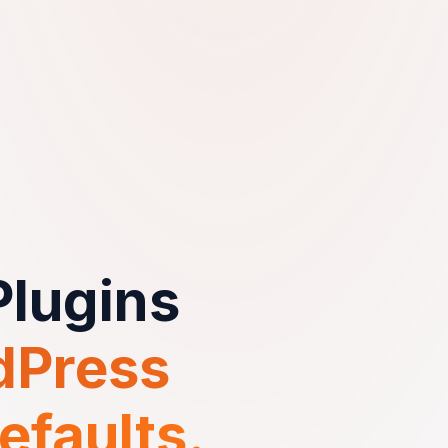
lugins
dPress
efaults.