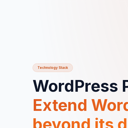
Technology Stack
WordPress P
Extend Wor
beyond its d