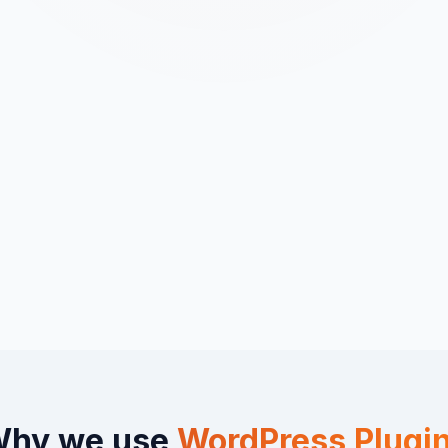
hy we use
WordPress Plugi