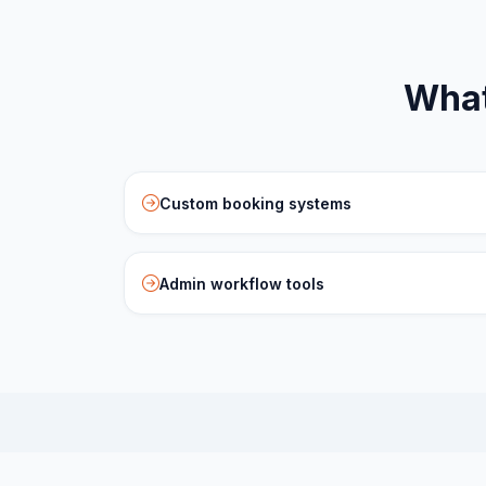
What
Custom booking systems
Admin workflow tools