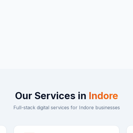
Our Services in
Indore
Full-stack digital services for
Indore
businesses