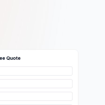
ree Quote