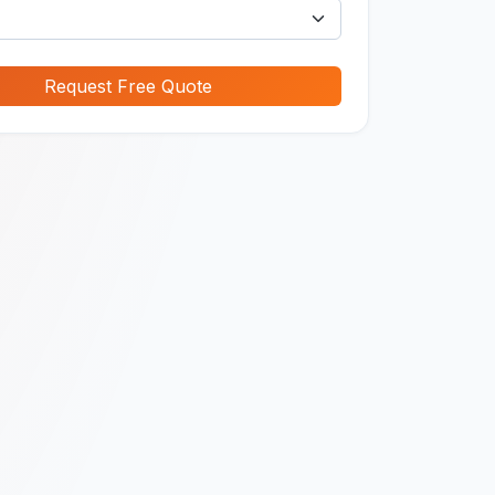
Request Free Quote