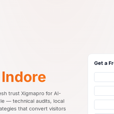
Get a F
n
Indore
sh trust Xigmapro for AI-
 — technical audits, local
tegies that convert visitors