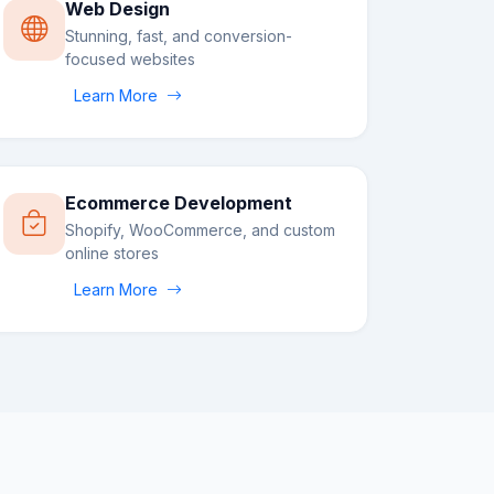
Web Design
Stunning, fast, and conversion-
focused websites
Learn More
Ecommerce Development
Shopify, WooCommerce, and custom
online stores
Learn More