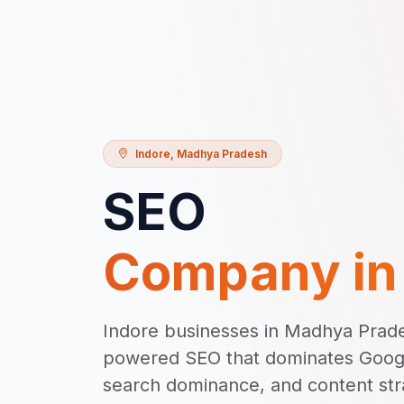
Indore
,
Madhya Pradesh
SEO
Company i
Indore businesses in Madhya Prade
powered SEO that dominates Google
search dominance, and content stra