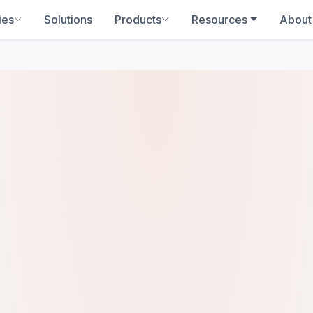
ies
Solutions
Products
Resources
About