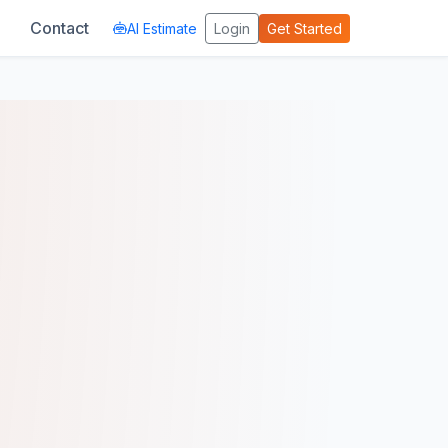
Contact
AI Estimate
Login
Get Started