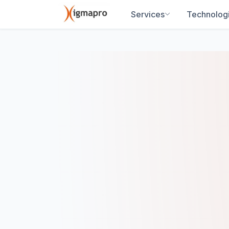
Services
Technolog