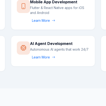
Mobile App Development
Flutter & React Native apps for iOS
and Android
Learn More
AI Agent Development
Autonomous AI agents that work 24/7
Learn More