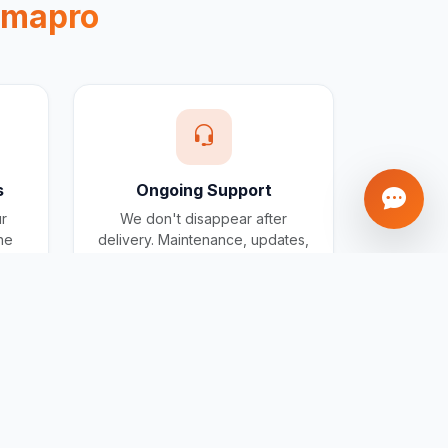
gmapro
s
Ongoing Support
ur
We don't disappear after
one
delivery. Maintenance, updates,
and support included for all
projects.