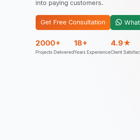
into paying customers.
Get Free Consultation
What
2000+
18+
4.9★
Projects Delivered
Years Experience
Client Satisfac