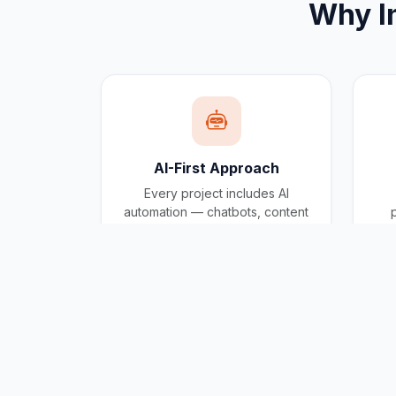
Why
I
AI-First Approach
Every project includes AI
automation — chatbots, content
generation, and workflow
automation built in.