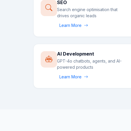
SEO
Search engine optimisation that
drives organic leads
Learn More
AI Development
GPT-4o chatbots, agents, and AI-
powered products
Learn More