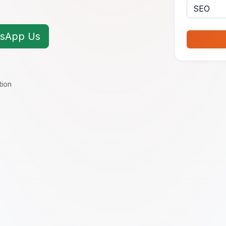
sApp Us
tion