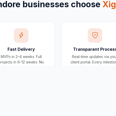
ndore
businesses choose
Xi
Fast Delivery
Transparent Proces
MVPs in 2–4 weeks. Full
Real-time updates via yo
projects in 6–12 weeks. No
client portal. Every milest
scope creep, no deadline
tracked, every invoice
surprises.
traceable.