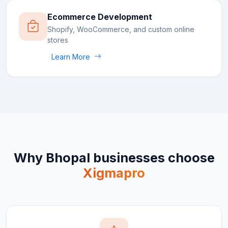
Ecommerce Development
Shopify, WooCommerce, and custom online
stores
Learn More
Why
Bhopal
businesses choose
Xigmapro