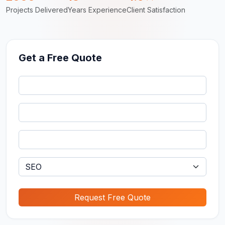
Projects Delivered
Years Experience
Client Satisfaction
Get a Free Quote
Request Free Quote