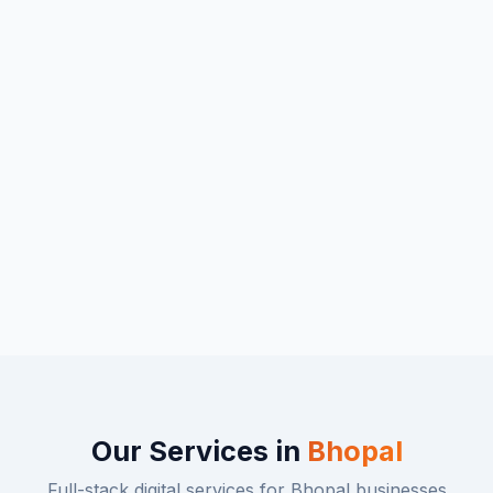
Our Services in
Bhopal
Full-stack digital services for
Bhopal
businesses