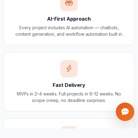
AI-First Approach
Every project includes AI automation — chatbots,
content generation, and workflow automation built in.
Fast Delivery
MVPs in 2–4 weeks. Full projects in 6–12 weeks. No
scope creep, no deadline surprises.