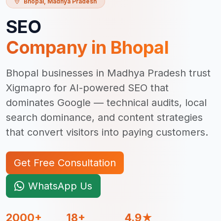
Bhopal
,
Madhya Pradesh
SEO
Company in
Bhopal
Bhopal businesses in Madhya Pradesh trust
Xigmapro for AI-powered SEO that
dominates Google — technical audits, local
search dominance, and content strategies
that convert visitors into paying customers.
Get Free Consultation
WhatsApp Us
2000+
18+
4.9★