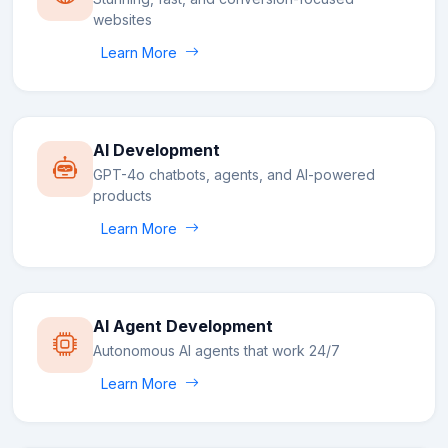
websites
Learn More
AI Development
GPT-4o chatbots, agents, and AI-powered
products
Learn More
AI Agent Development
Autonomous AI agents that work 24/7
Learn More