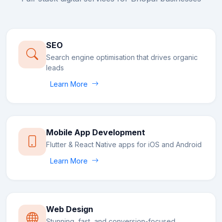
SEO
Search engine optimisation that drives organic
leads
Learn More
Mobile App Development
Flutter & React Native apps for iOS and Android
Learn More
Web Design
Stunning, fast, and conversion-focused