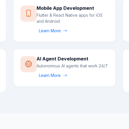
Mobile App Development
Flutter & React Native apps for iOS
and Android
Learn More
AI Agent Development
Autonomous AI agents that work 24/7
Learn More