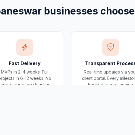
baneswar
businesses choos
Fast Delivery
Transparent Proces
MVPs in 2–4 weeks. Full
Real-time updates via yo
projects in 6–12 weeks. No
client portal. Every milest
scope creep, no deadline
tracked, every invoice
surprises.
traceable.