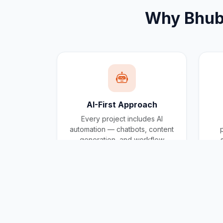
Why
Bhu
AI-First Approach
Every project includes AI
automation — chatbots, content
generation, and workflow
automation built in.