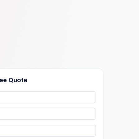
ree Quote