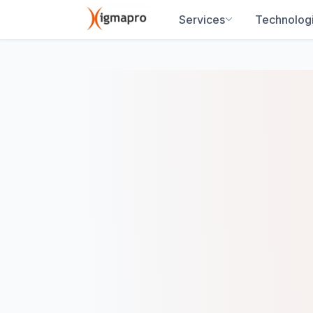
Services
Technolog