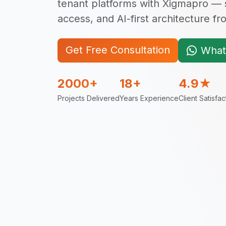
tenant platforms with Xigmapro — s
access, and AI-first architecture f
Get Free Consultation
What
2000+
18+
4.9★
Projects Delivered
Years Experience
Client Satisfac