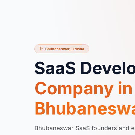
Bhubaneswar
,
Odisha
SaaS Devel
Company in
Bhubanesw
Bhubaneswar SaaS founders and ent