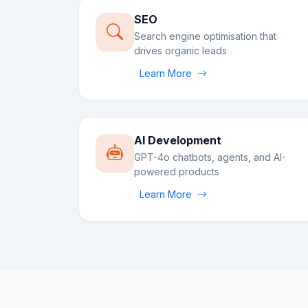
SEO
Search engine optimisation that
drives organic leads
Learn More
AI Development
GPT-4o chatbots, agents, and AI-
powered products
Learn More