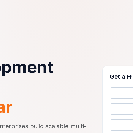
opment
Get a F
ar
erprises build scalable multi-