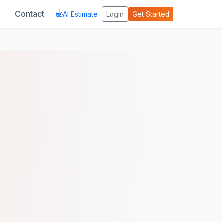
Contact
AI Estimate
Login
Get Started