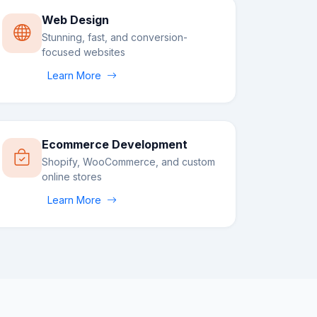
Web Design
Stunning, fast, and conversion-
focused websites
Learn More
Ecommerce Development
Shopify, WooCommerce, and custom
online stores
Learn More