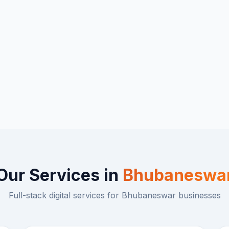
Our Services in
Bhubaneswa
Full-stack digital services for
Bhubaneswar
businesses