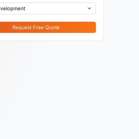
Request Free Quote