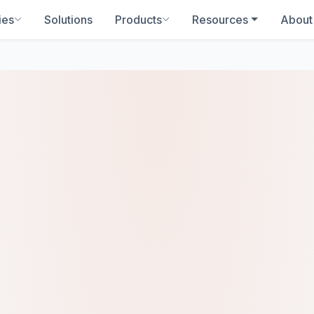
ies
Solutions
Products
Resources
About