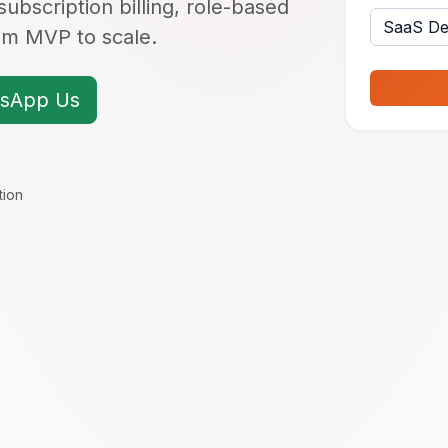
ubscription billing, role-based
rom MVP to scale.
sApp Us
tion