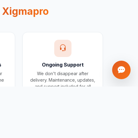
e
Xigmapro
s
Ongoing Support
ur
We don't disappear after
one
delivery. Maintenance, updates,
and support included for all
projects.