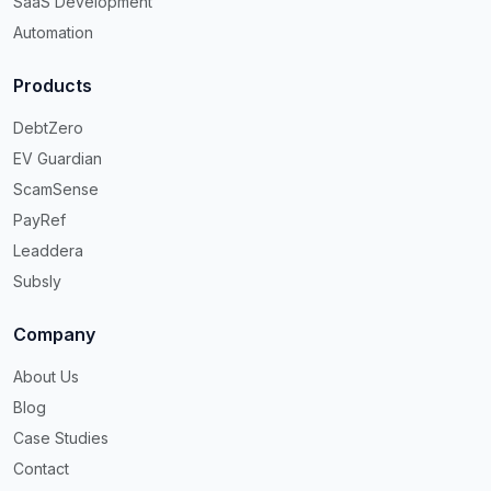
SaaS Development
Automation
Products
DebtZero
EV Guardian
ScamSense
PayRef
Leaddera
Subsly
Company
About Us
Blog
Case Studies
Contact