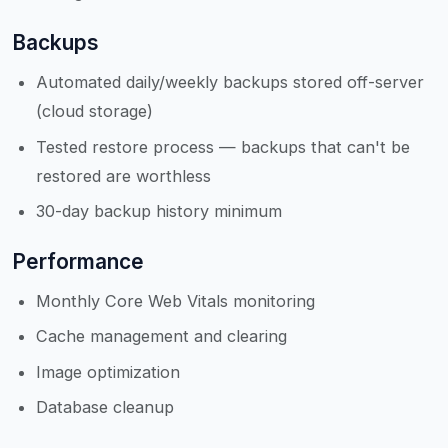
Backups
Automated daily/weekly backups stored off-server
(cloud storage)
Tested restore process — backups that can't be
restored are worthless
30-day backup history minimum
Performance
Monthly Core Web Vitals monitoring
Cache management and clearing
Image optimization
Database cleanup