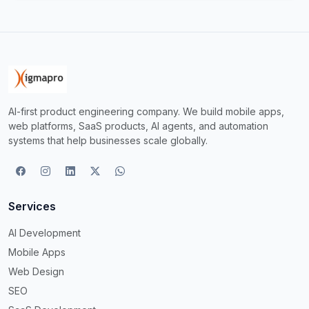
AI-first product engineering company. We build mobile apps,
web platforms, SaaS products, AI agents, and automation
systems that help businesses scale globally.
Services
AI Development
Mobile Apps
Web Design
SEO