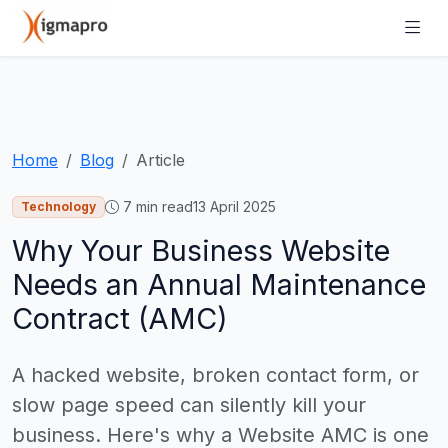
Home
Blog
Article
7
min read
13 April 2025
Technology
Why Your Business Website
Needs an Annual Maintenance
Contract (AMC)
A hacked website, broken contact form, or
slow page speed can silently kill your
business. Here's why a Website AMC is one