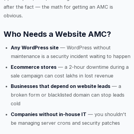
after the fact — the math for getting an AMC is
obvious.
Who Needs a Website AMC?
Any WordPress site
— WordPress without
maintenance is a security incident waiting to happen
Ecommerce stores
— a 2-hour downtime during a
sale campaign can cost lakhs in lost revenue
Businesses that depend on website leads
— a
broken form or blacklisted domain can stop leads
cold
Companies without in-house IT
— you shouldn't
be managing server crons and security patches