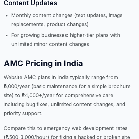
Content Updates
Monthly content changes (text updates, image
replacements, product changes)
For growing businesses: higher-tier plans with
unlimited minor content changes
AMC Pricing in India
Website AMC plans in India typically range from
₹6,000/year (basic maintenance for a simple brochure
site) to ₹24,000+/year for comprehensive care
including bug fixes, unlimited content changes, and
priority support.
Compare this to emergency web development rates
(₹1,500-3,000/hour) for fixing a hacked or broken site