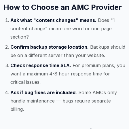
How to Choose an AMC Provider
Ask what "content changes" means.
Does "1
content change" mean one word or one page
section?
Confirm backup storage location.
Backups should
be on a different server than your website.
Check response time SLA.
For premium plans, you
want a maximum 4-8 hour response time for
critical issues.
Ask if bug fixes are included.
Some AMCs only
handle maintenance — bugs require separate
billing.