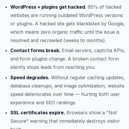
WordPress + plugins get hacked.
95% of hacked
websites are running outdated WordPress versions
or plugins. A hacked site gets blacklisted by Google,
which means zero organic traffic until the issue is
resolved and recrawled (weeks to months).
Contact forms break.
Email servers, captcha APIs,
and form plugins change. A broken contact form
silently stops leads from reaching you.
Speed degrades.
Without regular caching updates,
database cleanups, and image optimization, website
speed deteriorates over time — hurting both user
experience and SEO rankings.
SSL certificates expire.
Browsers show a "Not
Secure" warning that immediately destroys visitor