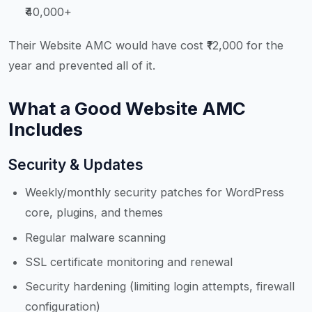
₹40,000+
Their Website AMC would have cost ₹12,000 for the
year and prevented all of it.
What a Good Website AMC
Includes
Security & Updates
Weekly/monthly security patches for WordPress
core, plugins, and themes
Regular malware scanning
SSL certificate monitoring and renewal
Security hardening (limiting login attempts, firewall
configuration)