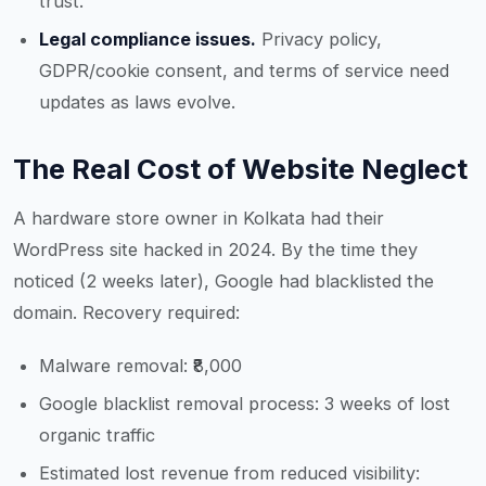
trust.
Legal compliance issues.
Privacy policy,
GDPR/cookie consent, and terms of service need
updates as laws evolve.
The Real Cost of Website Neglect
A hardware store owner in Kolkata had their
WordPress site hacked in 2024. By the time they
noticed (2 weeks later), Google had blacklisted the
domain. Recovery required:
Malware removal: ₹8,000
Google blacklist removal process: 3 weeks of lost
organic traffic
Estimated lost revenue from reduced visibility: