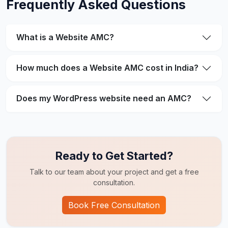
Frequently Asked Questions
What is a Website AMC?
How much does a Website AMC cost in India?
Does my WordPress website need an AMC?
Ready to Get Started?
Talk to our team about your project and get a free
consultation.
Book Free Consultation