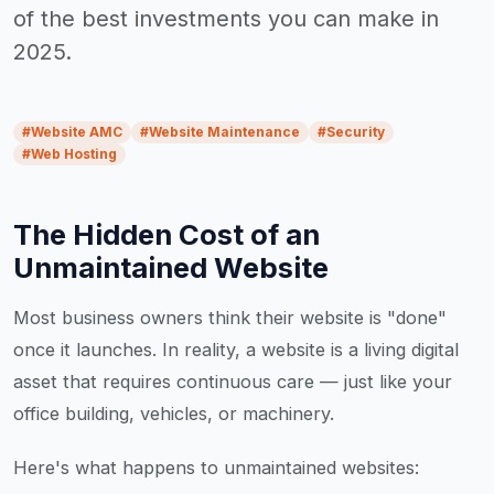
of the best investments you can make in
2025.
#
Website AMC
#
Website Maintenance
#
Security
#
Web Hosting
The Hidden Cost of an
Unmaintained Website
Most business owners think their website is "done"
once it launches. In reality, a website is a living digital
asset that requires continuous care — just like your
office building, vehicles, or machinery.
Here's what happens to unmaintained websites: