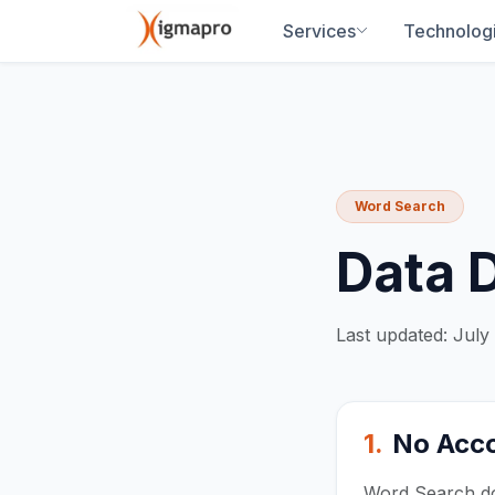
Services
Technolog
Word Search
Data 
Last updated: July
1.
No Acco
Word Search doe