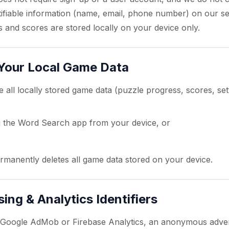
tifiable information (name, email, phone number) on our s
 and scores are stored locally on your device only.
 Your Local Game Data
all locally stored game data (puzzle progress, scores, set
ng the Word Search app from your device, or
droid Settings → Apps → Word Search → Storage → Cle
ermanently deletes all game data stored on your device.
sing & Analytics Identifiers
s Google AdMob or Firebase Analytics, an anonymous adver