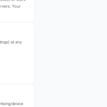
ervers. Your
tings) at any
ar Data
tising/device