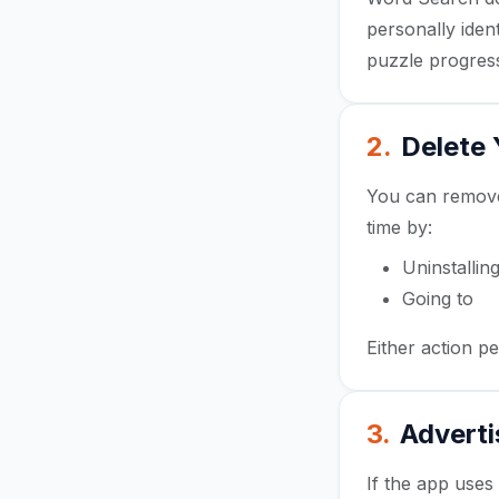
personally iden
puzzle progress
2.
Delete
You can remove 
time by:
Uninstalli
Going to
An
Either action p
3.
Adverti
If the app use