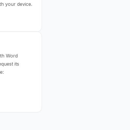
th your device.
s → Reset
ith Word
quest its
e: