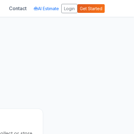
Contact
AI Estimate
Login
Get Started
llect or store