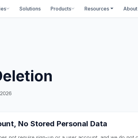
ies
Solutions
Products
Resources
About
Deletion
 2026
unt, No Stored Personal Data
s not require sign-up or a user account, and we do not co