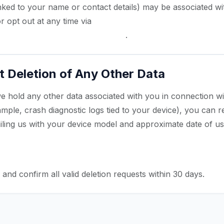
 linked to your name or contact details) may be associated wi
r opt out at any time via
Android Settings → Google → Ad
/ Opt out of Ads Personalization
.
 Deletion of Any Other Data
we hold any other data associated with you in connection w
mple, crash diagnostic logs tied to your device), you can re
iling us with your device model and approximate date of us
igmapro.com
rd Search — Data Deletion Request
and confirm all valid deletion requests within 30 days.