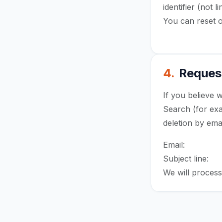
identifier (not
You can reset o
advertising ID 
4.
Request
If you believe 
Search (for exa
deletion by ema
Email:
sales@x
Subject line:
Wo
We will process 