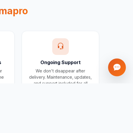
mapro
s
Ongoing Support
ur
We don't disappear after
one
delivery. Maintenance, updates,
and support included for all
projects.