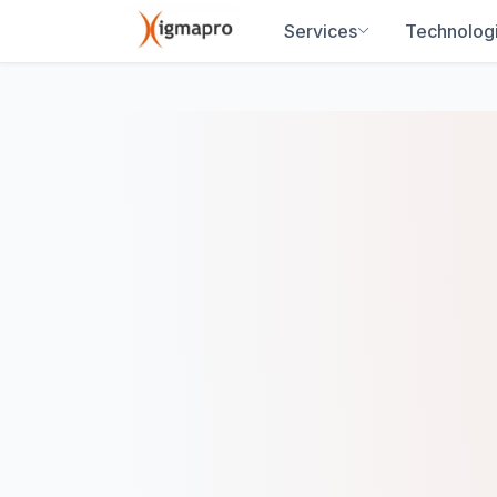
Services
Technolog