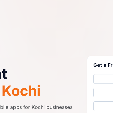
Get a F
t
n
Kochi
bile apps for Kochi businesses