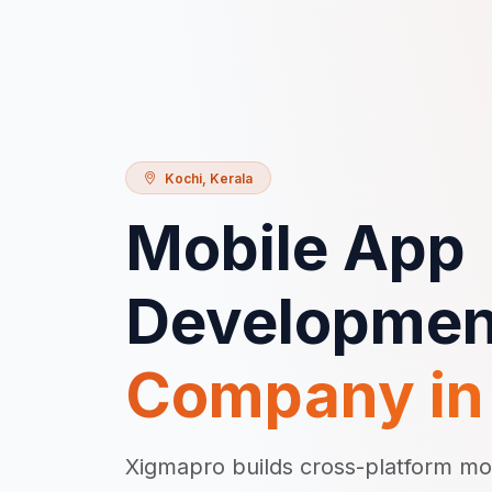
Kochi
,
Kerala
Mobile App
Developmen
Company i
Xigmapro builds cross-platform mo