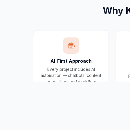
Why
AI-First Approach
Every project includes AI
automation — chatbots, content
generation, and workflow
automation built in.