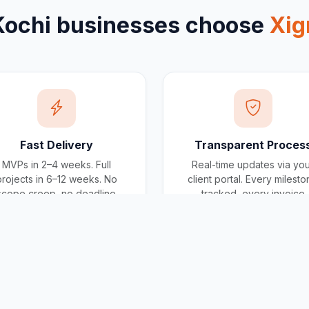
Kochi
businesses choose
Xig
Fast Delivery
Transparent Proces
MVPs in 2–4 weeks. Full
Real-time updates via yo
projects in 6–12 weeks. No
client portal. Every milest
scope creep, no deadline
tracked, every invoice
surprises.
traceable.