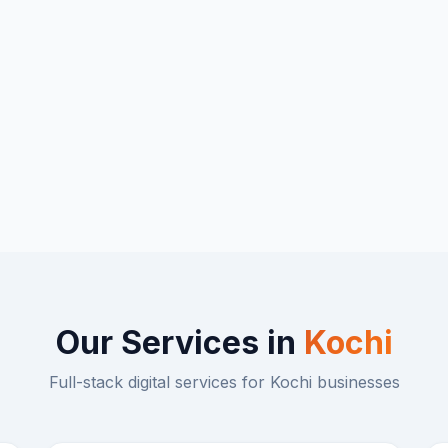
Our Services in
Kochi
Full-stack digital services for
Kochi
businesses