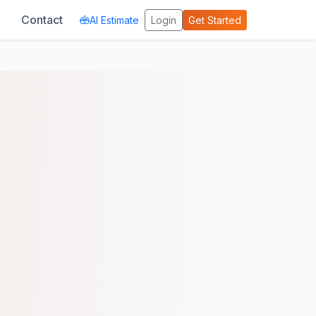
Contact
AI Estimate
Login
Get Started