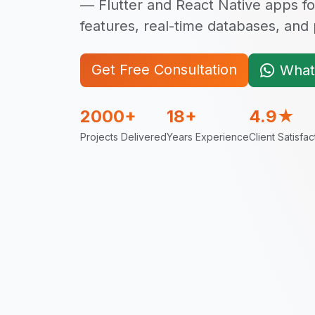
— Flutter and React Native apps fo
features, real-time databases, an
Get Free Consultation
What
2000+
18+
4.9★
Projects Delivered
Years Experience
Client Satisfac