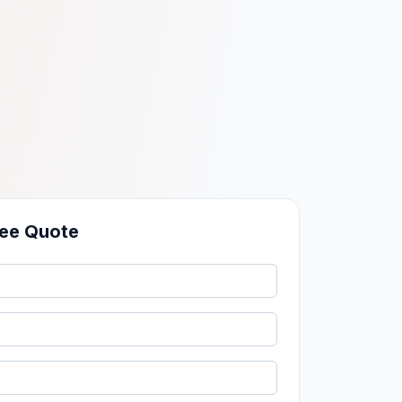
ree Quote