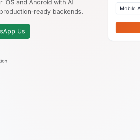
r iOS and Android with AI
d production-ready backends.
sApp Us
tion