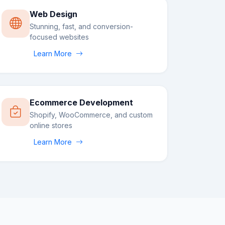
Web Design
Stunning, fast, and conversion-
focused websites
Learn More
Ecommerce Development
Shopify, WooCommerce, and custom
online stores
Learn More