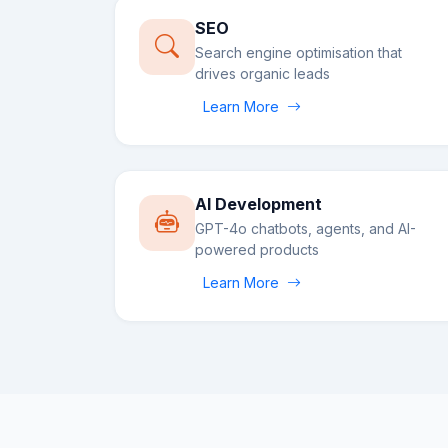
SEO
Search engine optimisation that
drives organic leads
Learn More
AI Development
GPT-4o chatbots, agents, and AI-
powered products
Learn More