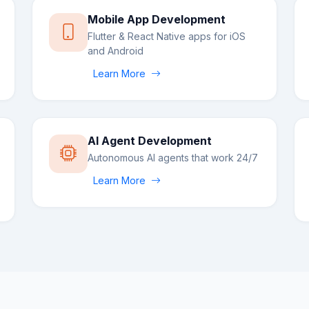
Mobile App Development
Flutter & React Native apps for iOS
and Android
Learn More
AI Agent Development
Autonomous AI agents that work 24/7
Learn More