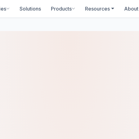
ies
Solutions
Products
Resources
About