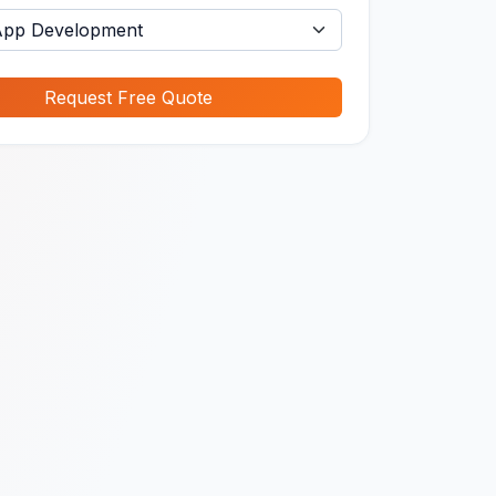
Request Free Quote