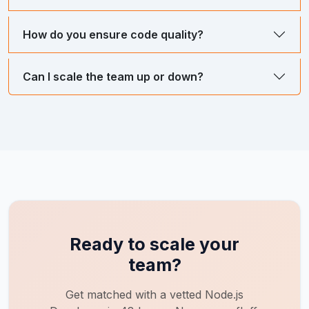
How do you ensure code quality?
Can I scale the team up or down?
Ready to scale your
team?
Get matched with a vetted
Node.js