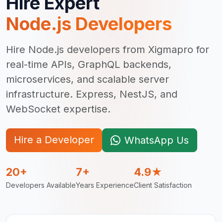
Hire Expert
Node.js Developer
s
Hire Node.js developers from Xigmapro for
real-time APIs, GraphQL backends,
microservices, and scalable server
infrastructure. Express, NestJS, and
WebSocket expertise.
Hire a Developer
WhatsApp Us
20+
7+
4.9★
Developers Available
Years Experience
Client Satisfaction