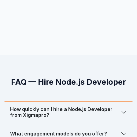
FAQ — Hire
Node.js Developer
How quickly can I hire a Node.js Developer
from Xigmapro?
What engagement models do you offer?