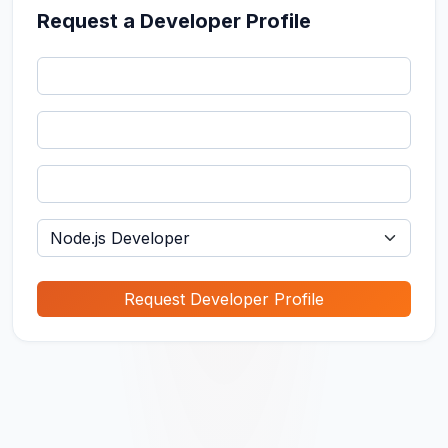
Request a Developer Profile
Request Developer Profile