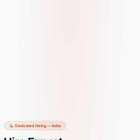
Dedicated Hiring — India