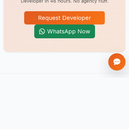
Developer
in 48 hours. No agency fluff.
Request Developer
WhatsApp Now
AI-first product engineering company. We build mobile apps,
web platforms, SaaS products, AI agents, and automation
systems that help businesses scale globally.