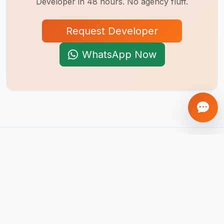
Developer
in 48 hours. No agency fluff.
Request Developer
WhatsApp Now
AI-first product engineering company. We build mobile apps,
web platforms, SaaS products, AI agents, and automation
systems that help businesses scale globally.