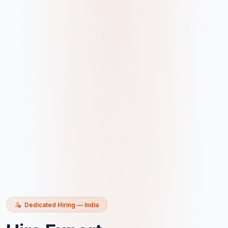
Dedicated Hiring — India