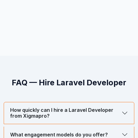
FAQ — Hire
Laravel Developer
How quickly can I hire a Laravel Developer
from Xigmapro?
What engagement models do you offer?