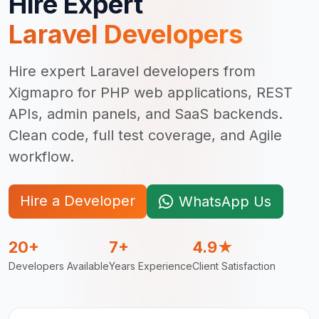
Hire Expert
Laravel Developer
s
Hire expert Laravel developers from
Xigmapro for PHP web applications, REST
APIs, admin panels, and SaaS backends.
Clean code, full test coverage, and Agile
workflow.
Hire a Developer
WhatsApp Us
20+
7+
4.9★
Developers Available
Years Experience
Client Satisfaction