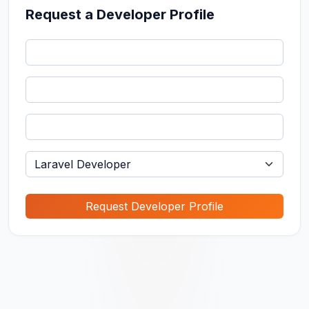
Request a Developer Profile
Request Developer Profile