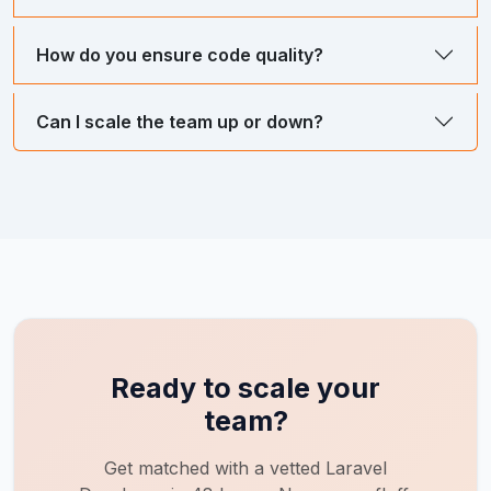
How do you ensure code quality?
Can I scale the team up or down?
Ready to scale your
team?
Get matched with a vetted
Laravel