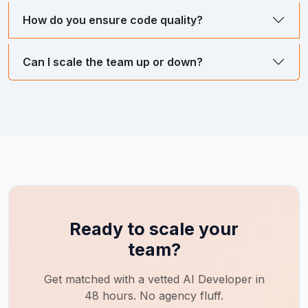
How do you ensure code quality?
Can I scale the team up or down?
Ready to scale your
team?
Get matched with a vetted
AI Developer
in
48 hours. No agency fluff.