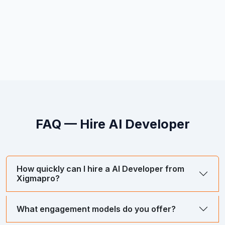
FAQ — Hire
AI Developer
How quickly can I hire a AI Developer from
Xigmapro?
What engagement models do you offer?