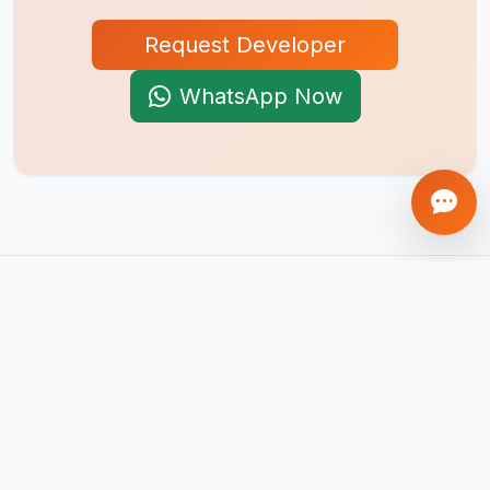
Request Developer
WhatsApp Now
AI-first product engineering company. We build mobile apps,
web platforms, SaaS products, AI agents, and automation
systems that help businesses scale globally.