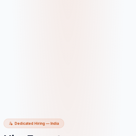
Dedicated Hiring — India