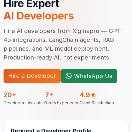
Hire Expert
AI Developer
s
Hire AI developers from Xigmapro — GPT-
4o integrations, LangChain agents, RAG
pipelines, and ML model deployment.
Production-ready AI, not experiments.
Hire a Developer
WhatsApp Us
20+
7+
4.9★
Developers Available
Years Experience
Client Satisfaction
Request a Developer Profile