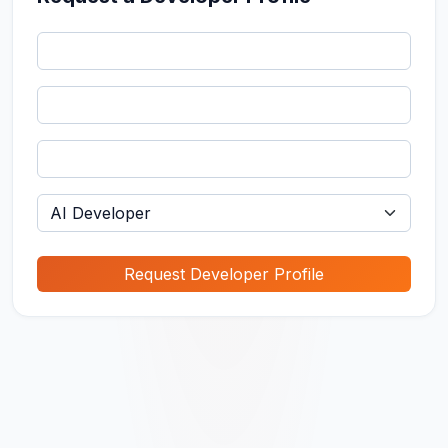
Request Developer Profile