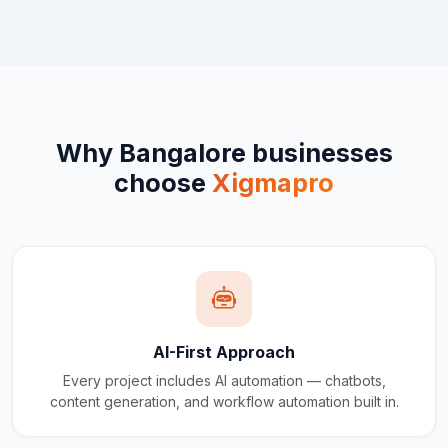
Why
Bangalore
businesses
choose
Xigmapro
AI-First Approach
Every project includes AI automation — chatbots,
content generation, and workflow automation built in.