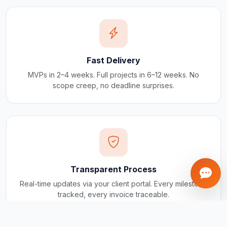
Fast Delivery
MVPs in 2–4 weeks. Full projects in 6–12 weeks. No
scope creep, no deadline surprises.
Transparent Process
Real-time updates via your client portal. Every milestone
tracked, every invoice traceable.