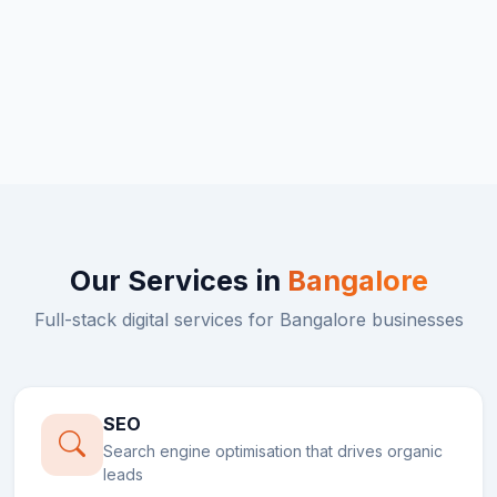
Our Services in
Bangalore
Full-stack digital services for
Bangalore
businesses
SEO
Search engine optimisation that drives organic
leads