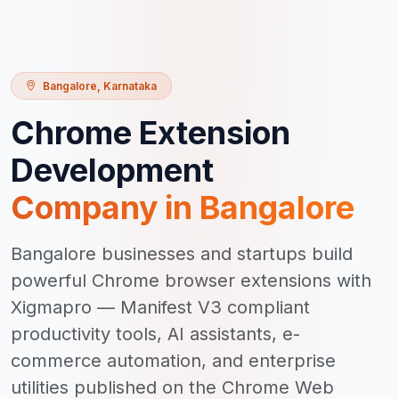
Bangalore
,
Karnataka
Chrome Extension
Development
Company in
Bangalore
Bangalore businesses and startups build
powerful Chrome browser extensions with
Xigmapro — Manifest V3 compliant
productivity tools, AI assistants, e-
commerce automation, and enterprise
utilities published on the Chrome Web