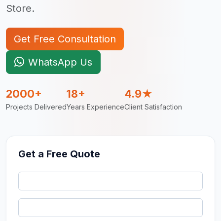
Store.
Get Free Consultation
WhatsApp Us
2000+
18+
4.9★
Projects Delivered
Years Experience
Client Satisfaction
Get a Free Quote