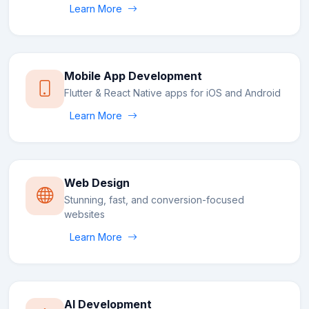
Learn More
Mobile App Development
Flutter & React Native apps for iOS and Android
Learn More
Web Design
Stunning, fast, and conversion-focused
websites
Learn More
AI Development