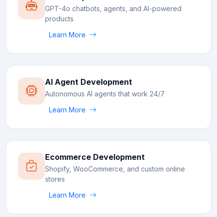
GPT-4o chatbots, agents, and AI-powered
products
Learn More
AI Agent Development
Autonomous AI agents that work 24/7
Learn More
Ecommerce Development
Shopify, WooCommerce, and custom online
stores
Learn More