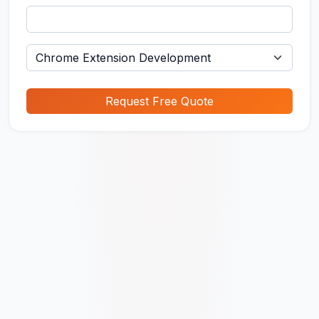
Request Free Quote