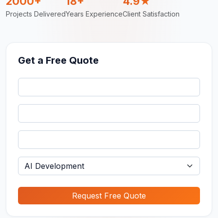
2000+
18+
4.9★
Projects Delivered
Years Experience
Client Satisfaction
Get a Free Quote
Request Free Quote