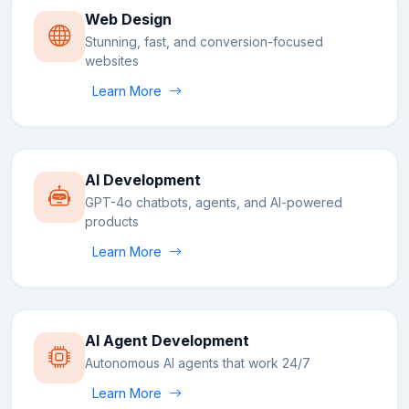
Web Design
Stunning, fast, and conversion-focused
websites
Learn More
AI Development
GPT-4o chatbots, agents, and AI-powered
products
Learn More
AI Agent Development
Autonomous AI agents that work 24/7
Learn More