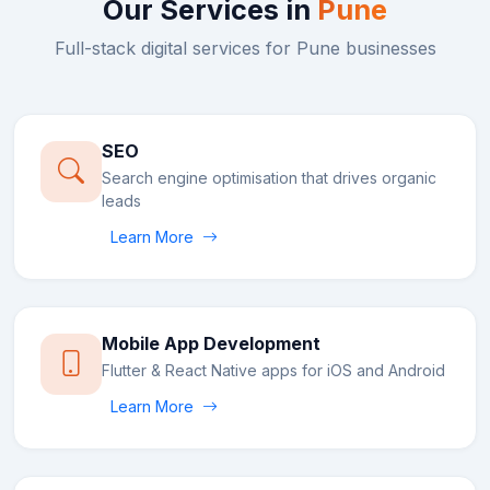
Our Services in
Pune
Full-stack digital services for
Pune
businesses
SEO
Search engine optimisation that drives organic
leads
Learn More
Mobile App Development
Flutter & React Native apps for iOS and Android
Learn More