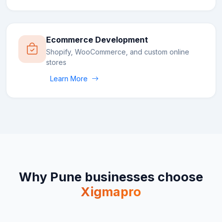
Ecommerce Development
Shopify, WooCommerce, and custom online
stores
Learn More
Why
Pune
businesses choose
Xigmapro