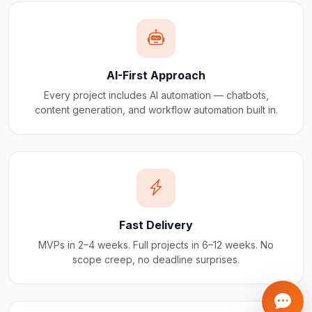
AI-First Approach
Every project includes AI automation — chatbots,
content generation, and workflow automation built in.
Fast Delivery
MVPs in 2–4 weeks. Full projects in 6–12 weeks. No
scope creep, no deadline surprises.