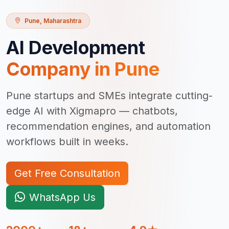
Pune
,
Maharashtra
AI Development
Company in
Pune
Pune startups and SMEs integrate cutting-
edge AI with Xigmapro — chatbots,
recommendation engines, and automation
workflows built in weeks.
Get Free Consultation
WhatsApp Us