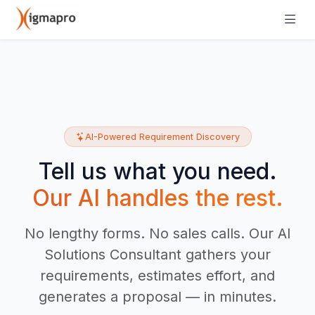
AI-Powered Requirement Discovery
Tell us what you need.
Our AI handles the rest.
No lengthy forms. No sales calls. Our AI
Solutions Consultant gathers your
requirements, estimates effort, and
generates a proposal — in minutes.