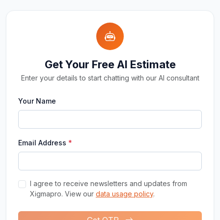
Get Your Free AI Estimate
Enter your details to start chatting with our AI consultant
Your Name
Email Address
*
I agree to receive newsletters and updates from
Xigmapro. View our
data usage policy
.