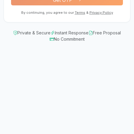
Get OTP
By continuing, you agree to our
Terms
&
Privacy Policy
Private & Secure
Instant Response
Free Proposal
No Commitment